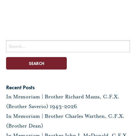
Search
for:
Recent Posts
In Memoriam | Brother Richard Mazza, C.F.X.
(Brother Saverio) 1943-2026
In Memoriam | Brother Charles Warthen, C.F.X.
(Brother Dean)
In Memoriam | Brother John J. McDonald, C.F.X.