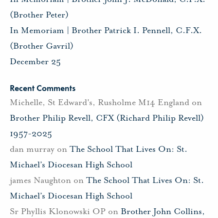
(Brother Peter)
In Memoriam | Brother Patrick I. Pennell, C.F.X.
(Brother Gavril)
December 25
Recent Comments
Michelle, St Edward's, Rusholme M14 England
on
Brother Philip Revell, CFX (Richard Philip Revell)
1957-2025
dan murray
on
The School That Lives On: St.
Michael’s Diocesan High School
james Naughton
on
The School That Lives On: St.
Michael’s Diocesan High School
Sr Phyllis Klonowski OP
on
Brother John Collins,