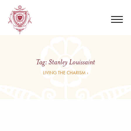
Tag:
Stanley Louissaint
LIVING THE CHARISM ›