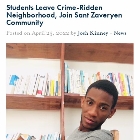
Students Leave Crime-Ridden
Neighborhood, Join Sant Zaveryen
Community
Posted on April 25, 2022 by
Josh Kinney
-
News