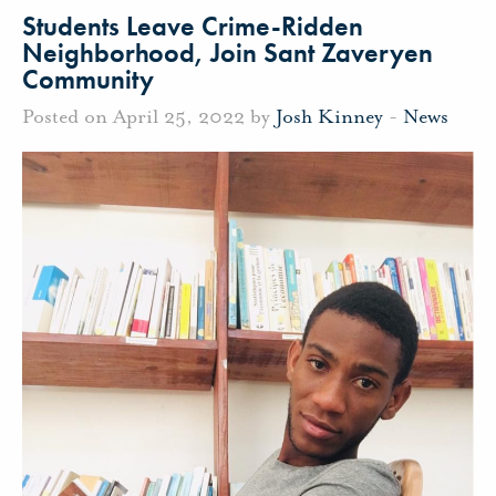
Students Leave Crime-Ridden
Neighborhood, Join Sant Zaveryen
Community
Posted on April 25, 2022 by
Josh Kinney
-
News