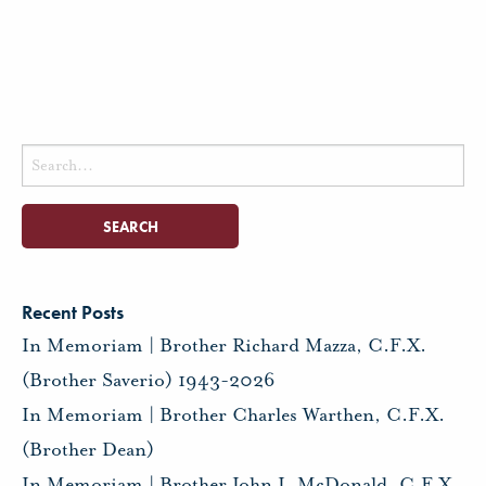
Search
for:
Recent Posts
In Memoriam | Brother Richard Mazza, C.F.X.
(Brother Saverio) 1943-2026
In Memoriam | Brother Charles Warthen, C.F.X.
(Brother Dean)
In Memoriam | Brother John J. McDonald, C.F.X.