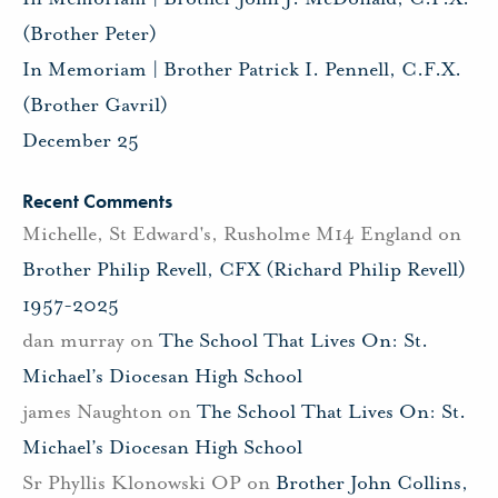
(Brother Peter)
In Memoriam | Brother Patrick I. Pennell, C.F.X.
(Brother Gavril)
December 25
Recent Comments
Michelle, St Edward's, Rusholme M14 England
on
Brother Philip Revell, CFX (Richard Philip Revell)
1957-2025
dan murray
on
The School That Lives On: St.
Michael’s Diocesan High School
james Naughton
on
The School That Lives On: St.
Michael’s Diocesan High School
Sr Phyllis Klonowski OP
on
Brother John Collins,