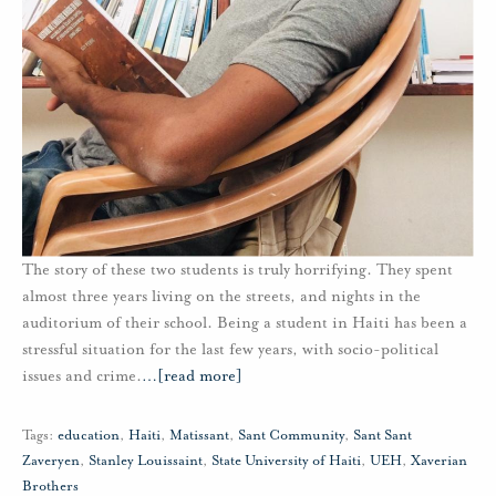
The story of these two students is truly horrifying. They spent
almost three years living on the streets, and nights in the
auditorium of their school. Being a student in Haiti has been a
stressful situation for the last few years, with socio-political
issues and crime.
…
[read more]
Tags:
education
,
Haiti
,
Matissant
,
Sant Community
,
Sant Sant
Zaveryen
,
Stanley Louissaint
,
State University of Haiti
,
UEH
,
Xaverian
Brothers