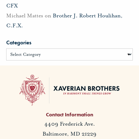
CFX
Michael Mattes
on
Brother J. Robert Houlihan,
C.F.X.
Categories
Contact Information
4409 Frederick Ave.
Baltimore, MD 21229