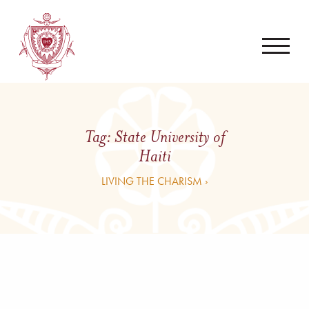
Tag:
State University of
Haiti
LIVING THE CHARISM ›