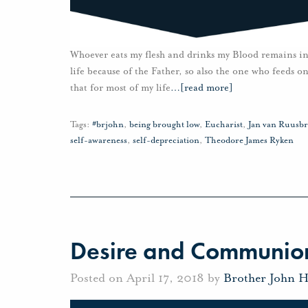
Whoever eats my flesh and drinks my Blood remains in 
life because of the Father, so also the one who feeds o
that for most of my life
…
[read more]
Tags:
#brjohn
,
being brought low
,
Eucharist
,
Jan van Ruusb
self-awareness
,
self-depreciation
,
Theodore James Ryken
Desire and Communio
Posted on April 17, 2018 by
Brother John 