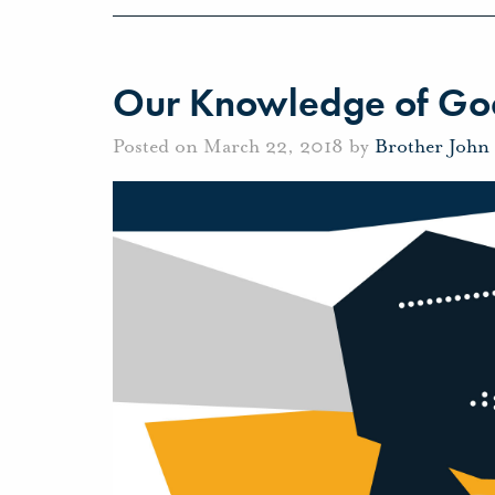
Our Knowledge of Go
Posted on March 22, 2018 by
Brother John