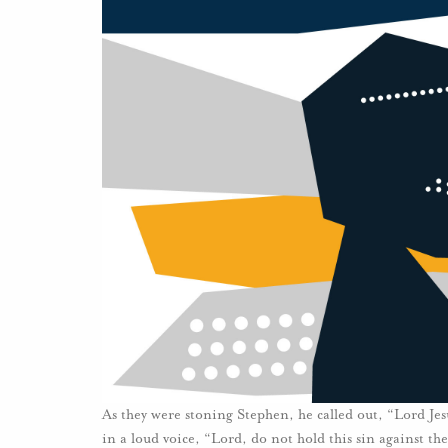
As they were stoning Stephen, he called out, “Lord Jesu
in a loud voice, “Lord, do not hold this sin against th