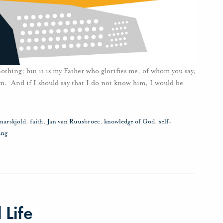
 nothing; but it is my Father who glorifies me, of whom you say,
. And if I should say that I do not know him, I would be
arskjold
,
faith
,
Jan van Ruusbroec
,
knowledge of God
,
self-
ing
 Life