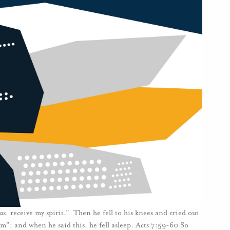
s, receive my spirit.” Then he fell to his knees and cried out
em”; and when he said this, he fell asleep. Acts 7:59-60 So