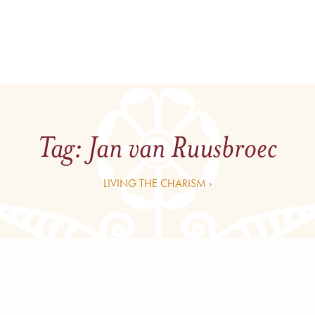
Tag:
Jan van Ruusbroec
LIVING THE CHARISM ›