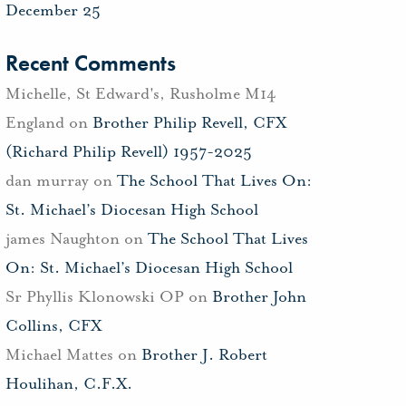
December 25
Recent Comments
Michelle, St Edward's, Rusholme M14
England
on
Brother Philip Revell, CFX
(Richard Philip Revell) 1957-2025
dan murray
on
The School That Lives On:
St. Michael’s Diocesan High School
james Naughton
on
The School That Lives
On: St. Michael’s Diocesan High School
Sr Phyllis Klonowski OP
on
Brother John
Collins, CFX
Michael Mattes
on
Brother J. Robert
Houlihan, C.F.X.