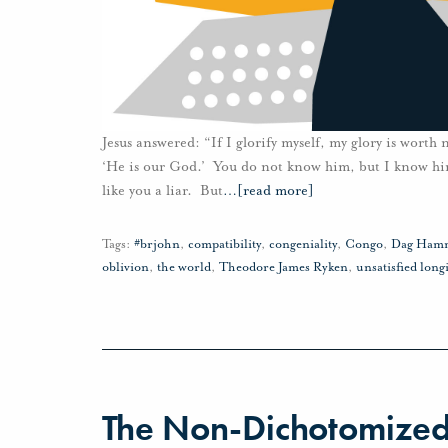
Jesus answered: “If I glorify myself, my glory is worth
‘He is our God.’ You do not know him, but I know him
like you a liar. But
…
[read more]
Tags:
#brjohn
,
compatibility
,
congeniality
,
Congo
,
Dag Hamm
oblivion
,
the world
,
Theodore James Ryken
,
unsatisfied long
The Non-Dichotomized