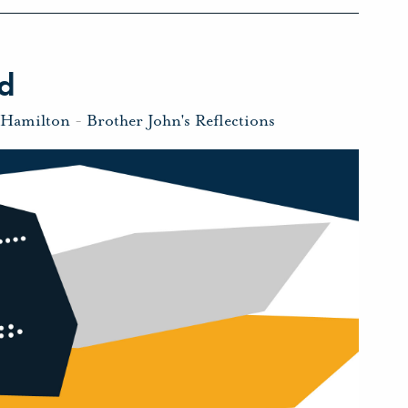
d
 Hamilton
-
Brother John's Reflections