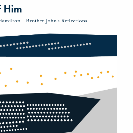
f Him
Hamilton
-
Brother John's Reflections