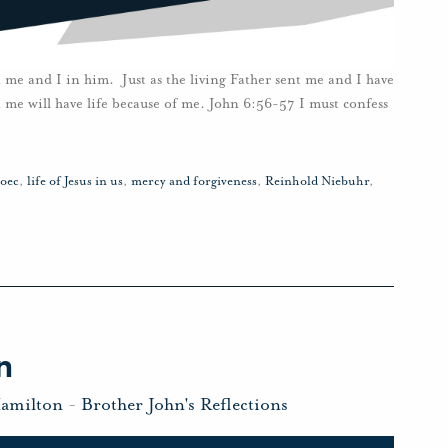
me and I in him. Just as the living Father sent me and I have
n me will have life because of me. John 6:56-57 I must confess
roec
,
life of Jesus in us
,
mercy and forgiveness
,
Reinhold Niebuhr
,
n
Hamilton
-
Brother John's Reflections