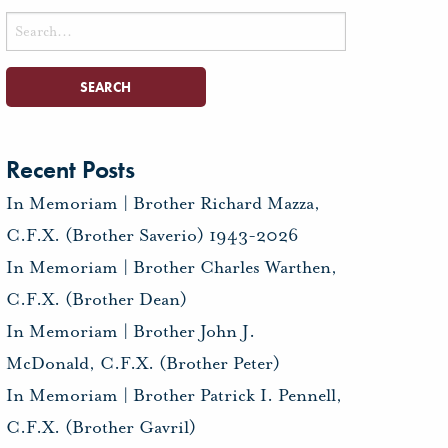
Search
for:
Recent Posts
In Memoriam | Brother Richard Mazza,
C.F.X. (Brother Saverio) 1943-2026
In Memoriam | Brother Charles Warthen,
C.F.X. (Brother Dean)
In Memoriam | Brother John J.
McDonald, C.F.X. (Brother Peter)
In Memoriam | Brother Patrick I. Pennell,
C.F.X. (Brother Gavril)