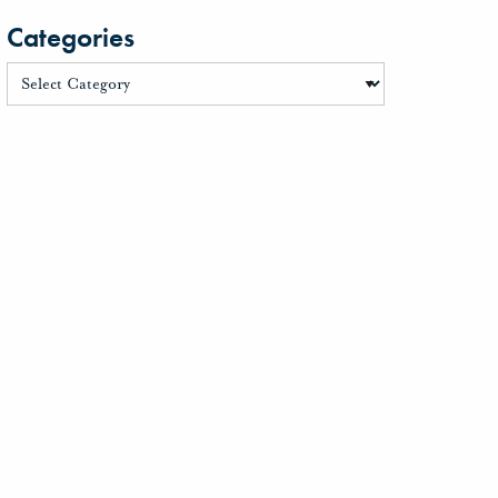
Categories