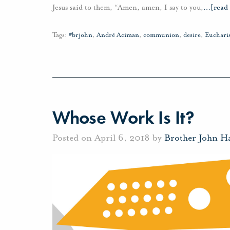
Jesus said to them, “Amen, amen, I say to you,
…
[read
Tags:
#brjohn
,
André Aciman
,
communion
,
desire
,
Eucharis
Whose Work Is It?
Posted on April 6, 2018 by
Brother John H