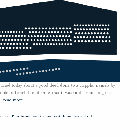
mined today about a good deed done to a cripple, namely by
ople of Israel should know that it was in the name of Jesus
…
[read more]
Jan van Ruusbroec
,
realization
,
rest
,
Risen Jesus
,
work