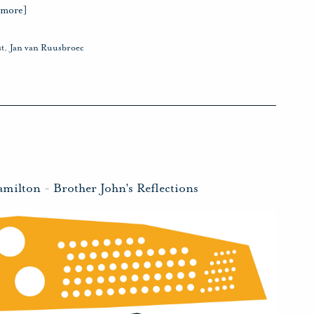
 more]
t
,
Jan van Ruusbroec
amilton
-
Brother John's Reflections