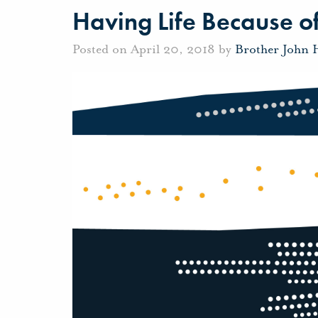
Having Life Because o
Posted on April 20, 2018 by
Brother John 