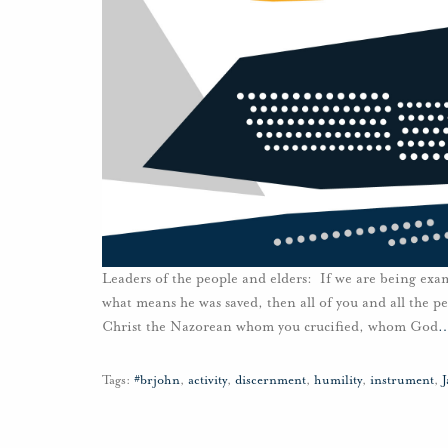
Leaders of the people and elders: If we are being exa
what means he was saved, then all of you and all the pe
Christ the Nazorean whom you crucified, whom God
Tags:
#brjohn
,
activity
,
discernment
,
humility
,
instrument
,