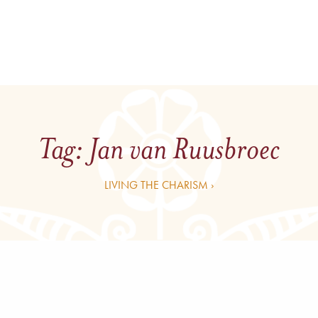
Tag:
Jan van Ruusbroec
LIVING THE CHARISM ›