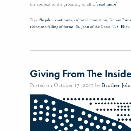
the context of the groaning of all
…
[read more]
Tags:
#brjohn
,
continuity
,
cultural devastation
,
Jan van Ruu
rising and falling of forms
,
St. John of the Cross
,
T.S. Eliot
,
Giving From The Insid
Posted on October 17, 2017 by
Brother Joh