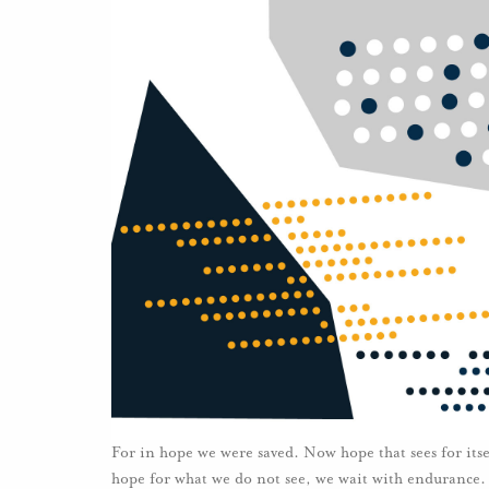
For in hope we were saved. Now hope that sees for itse
hope for what we do not see, we wait with endurance.