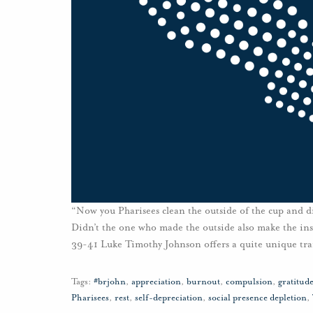
“Now you Pharisees clean the outside of the cup and di
Didn’t the one who made the outside also make the insi
39-41 Luke Timothy Johnson offers a quite unique tra
Tags:
#brjohn
,
appreciation
,
burnout
,
compulsion
,
gratitud
Pharisees
,
rest
,
self-depreciation
,
social presence depletion
,