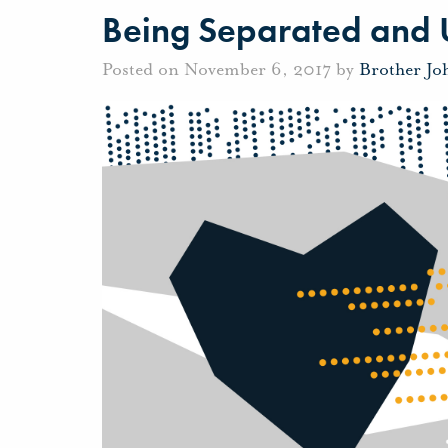
Being Separated and 
Posted on November 6, 2017 by
Brother Jo