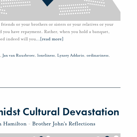
riends or your brothers or sisters or your relatives or your
nd you have repayment. Rather, when you hold a banquet,
sed indeed will you
…
[read more]
,
Jan van Ruusbroec
,
loneliness
,
Lynsey Addario
,
ordinariness
,
dst Cultural Devastation
n Hamilton
-
Brother John's Reflections