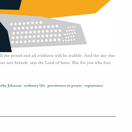
ll the proud and all evildoers will be stubble. And the day that
oot nor branch, says the Lord of hosts. But for you who fear
othy Johnson
,
ordinary life
,
persistence in prayer
,
repentance
,