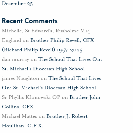
December 25
Recent Comments
Michelle, St Edward's, Rusholme M14
England
on
Brother Philip Revell, CFX
(Richard Philip Revell) 1957-2025
dan murray
on
The School That Lives On:
St. Michael’s Diocesan High School
james Naughton
on
The School That Lives
On: St. Michael’s Diocesan High School
Sr Phyllis Klonowski OP
on
Brother John
Collins, CFX
Michael Mattes
on
Brother J. Robert
Houlihan, C.F.X.