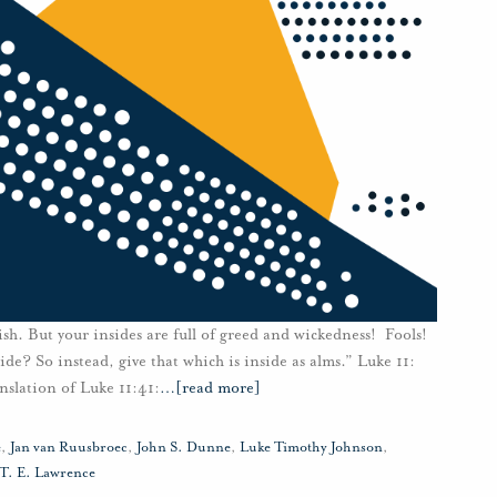
sh. But your insides are full of greed and wickedness! Fools!
de? So instead, give that which is inside as alms.” Luke 11:
nslation of Luke 11:41:
…
[read more]
e
,
Jan van Ruusbroec
,
John S. Dunne
,
Luke Timothy Johnson
,
T. E. Lawrence