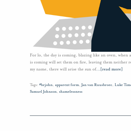
For lo, the day is coming, blazing like an oven, when a
is coming will set them on fire, leaving them neither r
my name, there will arise the sun of
…
[read more]
Tags:
#brjohn
,
apparent form
,
Jan van Ruusbroec
,
Luke Tim
Samuel Johnson
,
shamelessness