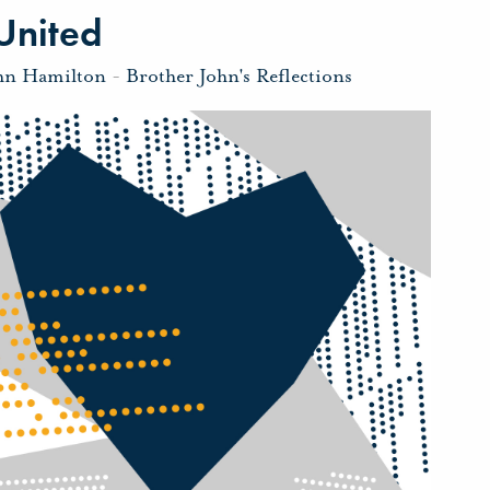
United
hn Hamilton
-
Brother John's Reflections