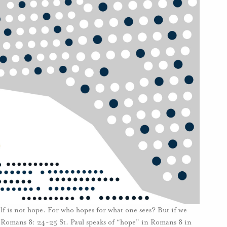
lf is not hope. For who hopes for what one sees? But if we
 Romans 8: 24-25 St. Paul speaks of “hope” in Romans 8 in