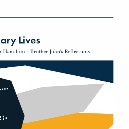
ary Lives
n Hamilton
-
Brother John's Reflections