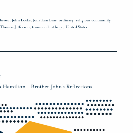
sbroec
,
John Locke
,
Jonathan Lear
,
ordinary
,
religious community
,
Thomas Jefferson
,
transcendent hope
,
United States
e
n Hamilton
-
Brother John's Reflections