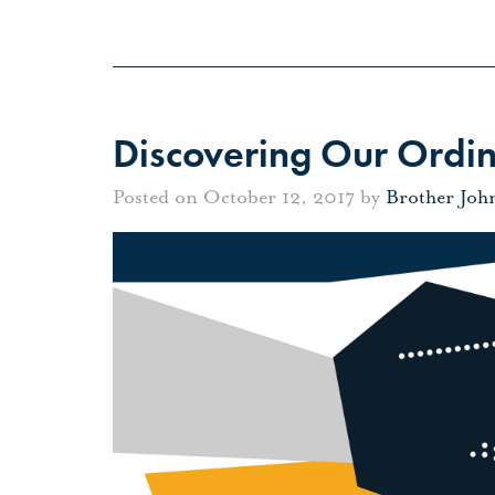
Discovering Our Ordin
Posted on October 12, 2017 by
Brother Joh