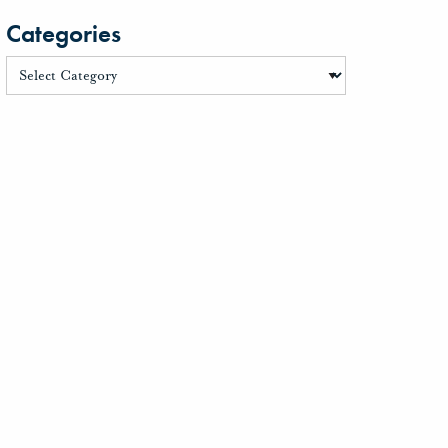
Categories