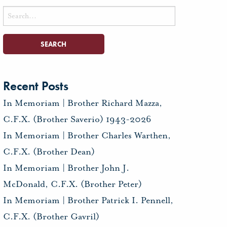
Search
for:
Recent Posts
In Memoriam | Brother Richard Mazza,
C.F.X. (Brother Saverio) 1943-2026
In Memoriam | Brother Charles Warthen,
C.F.X. (Brother Dean)
In Memoriam | Brother John J.
McDonald, C.F.X. (Brother Peter)
In Memoriam | Brother Patrick I. Pennell,
C.F.X. (Brother Gavril)