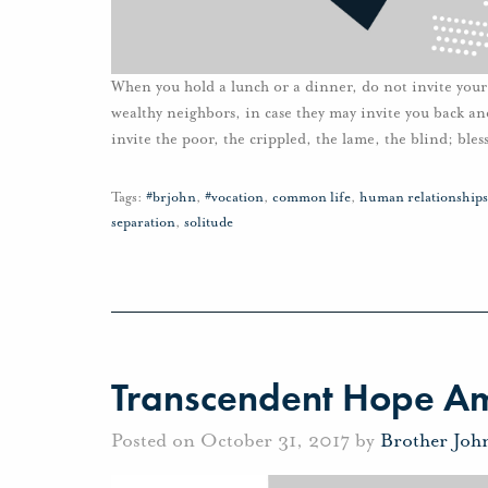
When you hold a lunch or a dinner, do not invite your f
wealthy neighbors, in case they may invite you back a
invite the poor, the crippled, the lame, the blind; bles
Tags:
#brjohn
,
#vocation
,
common life
,
human relationships
separation
,
solitude
Transcendent Hope Ami
Posted on October 31, 2017 by
Brother Joh