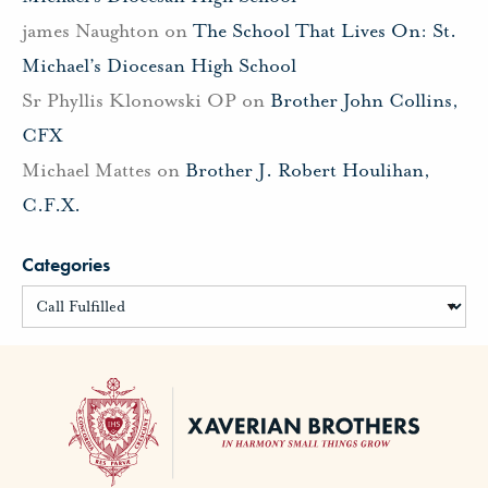
james Naughton
on
The School That Lives On: St.
Michael’s Diocesan High School
Sr Phyllis Klonowski OP
on
Brother John Collins,
CFX
Michael Mattes
on
Brother J. Robert Houlihan,
C.F.X.
Categories