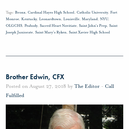
Tags:
Bronx
,
Cardinal Hayes High School
,
Catholic University
,
Fort
Monroe
,
Kentucky
,
Leonardtown
,
Louisville
,
Maryland
,
NYU
,
OLGCHS
,
Peabody
,
Sacred Heart Novitiate
,
Saint John's Prep
,
Saint
Joseph Juniorate
,
Saint Mary's Ryken
,
Saint Xavier High School
Brother Edwin, CFX
Posted on August 27, 2018 by
The Editor
-
Call
Fulfilled