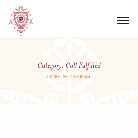
Category:
Call Fulfilled
LIVING THE CHARISM ›