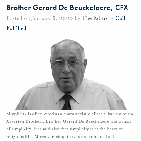
Brother Gerard De Beuckelaere, CFX
Posted on January 8, 2020 by
The Editor
-
Call
Fulfilled
Simplicity is often cited as a characteristic of the Charism of the
Xaverian Brothers. Brother Gerard De Beuckelaere was a man
of simplicity. It is said also that simplicity is at the heart of
religious life. Moreover, simplicity is not innate. To the