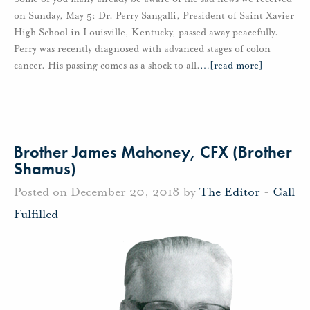
on Sunday, May 5: Dr. Perry Sangalli, President of Saint Xavier
High School in Louisville, Kentucky, passed away peacefully.
Perry was recently diagnosed with advanced stages of colon
cancer. His passing comes as a shock to all.
…
[read more]
Brother James Mahoney, CFX (Brother
Shamus)
Posted on December 20, 2018 by
The Editor
-
Call
Fulfilled