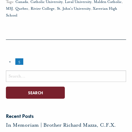
Tags:
Canada
,
Catholic University
,
Laval University
,
Malden Catholic
,
MSJ
,
Quebec
,
Rivier College
,
St. John's University
,
Xaverian High
School
«
5
Search
for:
Recent Posts
In Memoriam | Brother Richard Mazza, C.F.X.