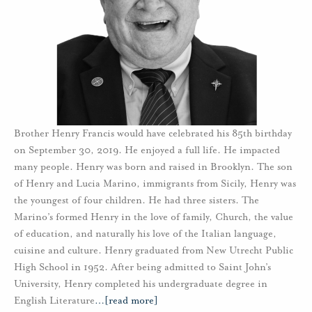
Brother Henry Francis would have celebrated his 85th birthday
on September 30, 2019. He enjoyed a full life. He impacted
many people. Henry was born and raised in Brooklyn. The son
of Henry and Lucia Marino, immigrants from Sicily, Henry was
the youngest of four children. He had three sisters. The
Marino’s formed Henry in the love of family, Church, the value
of education, and naturally his love of the Italian language,
cuisine and culture. Henry graduated from New Utrecht Public
High School in 1952. After being admitted to Saint John’s
University, Henry completed his undergraduate degree in
English Literature
…
[read more]