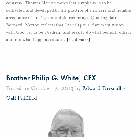
contrary, Thomas Merton notes that simplicity is to be
cultivated and developed by the practice of a sincere and humble
acceptance of one’s gifts and shortcomings. Quoting Saint
Bernard, Merton reflects that “As religious if we want union
with God, let us be obedient and seek to do what benefits others
and not what happens to suit
…
[read more]
Brother Philip G. White, CFX
Posted on October 15, 2019 by
Edward Driscoll
-
Call Fulfilled