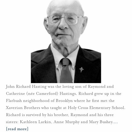
John Richard Hasting was the loving son of Raymond and
Catherine (née Camerford) Hastings. Richard grew up in the
Flatbush neighborhood of Brooklyn where he first met the
Xaverian Brothers who taught at Holy Cross Elementary School.
Richard is survived by his brother, Raymond and his three
sisters: Kathleen Larkin, Anne Murphy and Mary Bushey.
…
[read more]