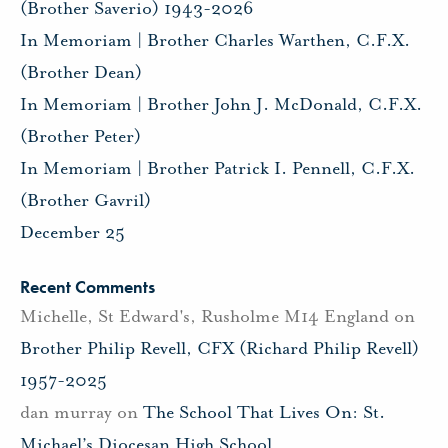
(Brother Saverio) 1943-2026
In Memoriam | Brother Charles Warthen, C.F.X.
(Brother Dean)
In Memoriam | Brother John J. McDonald, C.F.X.
(Brother Peter)
In Memoriam | Brother Patrick I. Pennell, C.F.X.
(Brother Gavril)
December 25
Recent Comments
Michelle, St Edward's, Rusholme M14 England
on
Brother Philip Revell, CFX (Richard Philip Revell)
1957-2025
dan murray
on
The School That Lives On: St.
Michael’s Diocesan High School