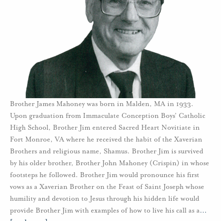
Brother James Mahoney was born in Malden, MA in 1933.
Upon graduation from Immaculate Conception Boys’ Catholic
High School, Brother Jim entered Sacred Heart Novitiate in
Fort Monroe, VA where he received the habit of the Xaverian
Brothers and religious name, Shamus. Brother Jim is survived
by his older brother, Brother John Mahoney (Crispin) in whose
footsteps he followed. Brother Jim would pronounce his first
vows as a Xaverian Brother on the Feast of Saint Joseph whose
humility and devotion to Jesus through his hidden life would
provide Brother Jim with examples of how to live his call as a
…