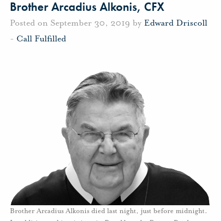
Brother Arcadius Alkonis, CFX
Posted on September 30, 2019 by
Edward Driscoll
-
Call Fulfilled
Brother Arcadius Alkonis died last night, just before midnight.