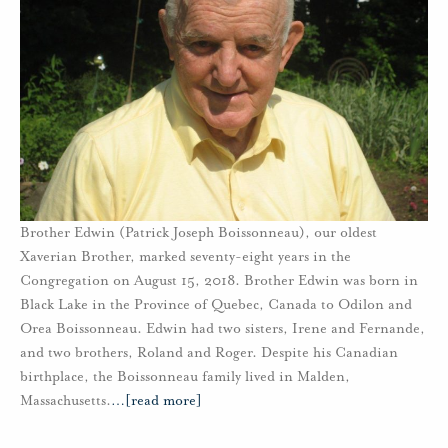
Brother Edwin (Patrick Joseph Boissonneau), our oldest
Xaverian Brother, marked seventy-eight years in the
Congregation on August 15, 2018. Brother Edwin was born in
Black Lake in the Province of Quebec, Canada to Odilon and
Orea Boissonneau. Edwin had two sisters, Irene and Fernande,
and two brothers, Roland and Roger. Despite his Canadian
birthplace, the Boissonneau family lived in Malden,
Massachusetts.
…
[read more]