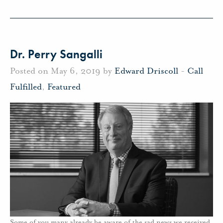
Dr. Perry Sangalli
Posted on May 6, 2019 by
Edward Driscoll
-
Call
Fulfilled
,
Featured
Some of you many already be aware of the sad news we received