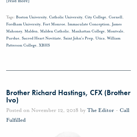
[read more]
Tags:
Boston University
,
Catholic University
,
City College
,
Cornell
,
Fordham University
,
Fort Monroe
,
Immaculate Conception
,
James
Mahoney
,
Malden
,
Malden Catholic
,
Manhattan College
,
Montvale
,
Purdue
,
Sacred Heart Novitiate
,
Saint John's Prep
,
Utica
,
William
Patterson College
,
XBHS
Brother Richard Hastings, CFX (Brother
Ivo)
Posted on November 12, 2018 by
The Editor
-
Call
Fulfilled