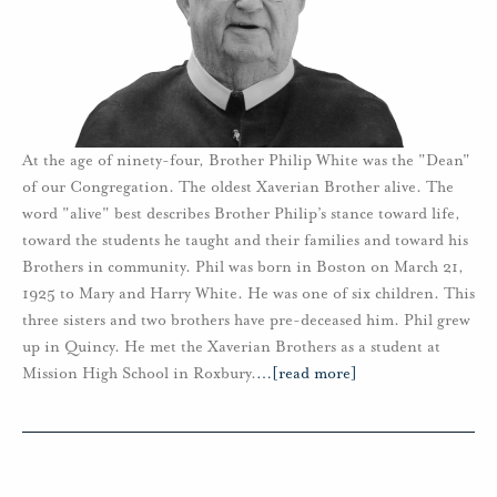
At the age of ninety-four, Brother Philip White was the "Dean"
of our Congregation. The oldest Xaverian Brother alive. The
word "alive" best describes Brother Philip’s stance toward life,
toward the students he taught and their families and toward his
Brothers in community. Phil was born in Boston on March 21,
1925 to Mary and Harry White. He was one of six children. This
three sisters and two brothers have pre-deceased him. Phil grew
up in Quincy. He met the Xaverian Brothers as a student at
Mission High School in Roxbury.
…
[read more]