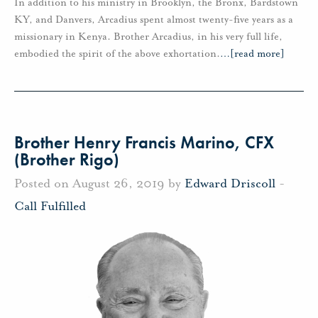
In addition to his ministry in Brooklyn, the Bronx, Bardstown
KY, and Danvers, Arcadius spent almost twenty-five years as a
missionary in Kenya. Brother Arcadius, in his very full life,
embodied the spirit of the above exhortation.
…
[read more]
Brother Henry Francis Marino, CFX
(Brother Rigo)
Posted on August 26, 2019 by
Edward Driscoll
-
Call Fulfilled