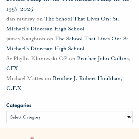
1957-2025
dan murray
on
The School That Lives On: St.
Michael’s Diocesan High School
james Naughton
on
The School That Lives On: St.
Michael’s Diocesan High School
Sr Phyllis Klonowski OP
on
Brother John Collins,
CFX
Michael Mattes
on
Brother J. Robert Houlihan,
C.F.X.
Categories