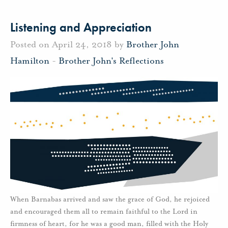
Listening and Appreciation
Posted on April 24, 2018 by
Brother John
Hamilton
-
Brother John's Reflections
When Barnabas arrived and saw the grace of God, he rejoiced
and encouraged them all to remain faithful to the Lord in
firmness of heart, for he was a good man, filled with the Holy