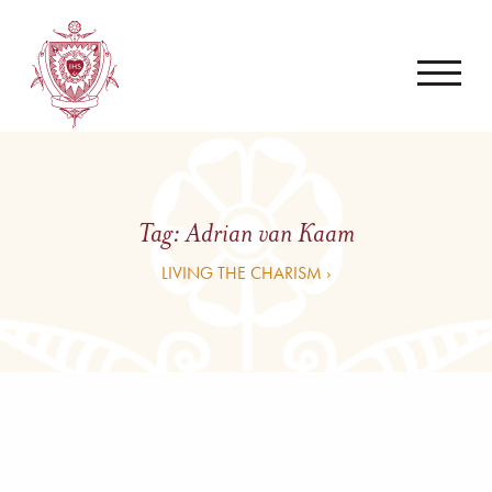
Tag:
Adrian van Kaam
LIVING THE CHARISM ›