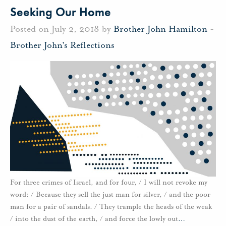
Seeking Our Home
Posted on July 2, 2018 by
Brother John Hamilton
-
Brother John's Reflections
For three crimes of Israel, and for four, / I will not revoke my
word: / Because they sell the just man for silver, / and the poor
man for a pair of sandals. / They trample the heads of the weak
/ into the dust of the earth, / and force the lowly out
…