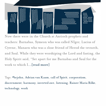
Now there were in the Church at Antioch prophets and
teachers: Barnabas, Symeon who was called NIger, Lucius of
Cyrene, Manaen who was a close friend of Herod the tetrarch,
and Saul. While they were worshiping the Lord and fasting, the
Holy Spirit said, “Set apart for me Barnabas and Saul for the
work to which I
…
[read more]
Tags:
#brjohn
,
Adrian van Kaam
,
call of Spirit
,
corporatism
,
discernment
,
harmony
,
inverted awe
,
listening
,
Rainer Maria Rilke
,
technology
,
work