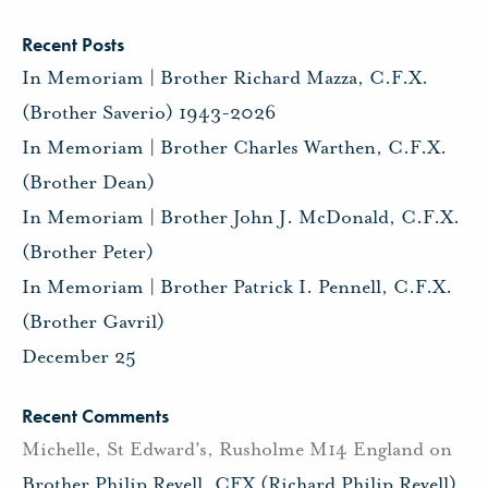
Recent Posts
In Memoriam | Brother Richard Mazza, C.F.X.
(Brother Saverio) 1943-2026
In Memoriam | Brother Charles Warthen, C.F.X.
(Brother Dean)
In Memoriam | Brother John J. McDonald, C.F.X.
(Brother Peter)
In Memoriam | Brother Patrick I. Pennell, C.F.X.
(Brother Gavril)
December 25
Recent Comments
Michelle, St Edward's, Rusholme M14 England
on
Brother Philip Revell, CFX (Richard Philip Revell)