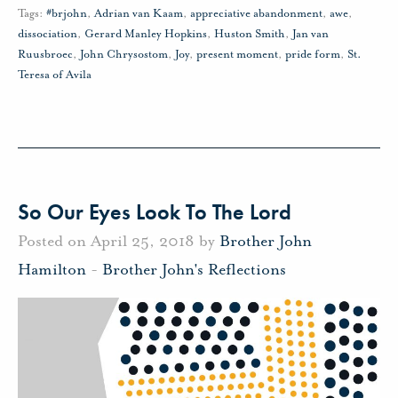
Tags:
#brjohn
,
Adrian van Kaam
,
appreciative abandonment
,
awe
,
dissociation
,
Gerard Manley Hopkins
,
Huston Smith
,
Jan van
Ruusbroec
,
John Chrysostom
,
Joy
,
present moment
,
pride form
,
St.
Teresa of Avila
So Our Eyes Look To The Lord
Posted on April 25, 2018 by
Brother John
Hamilton
-
Brother John's Reflections