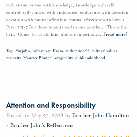
with virtue, virtue with knowledge, knowledge with self-
control, self-control with endurance, endurance with devotion,
devotion with mutual affection, mutual affection with love. 1
Peter 1:5-7 But those tenants said to one another, “This is the
heir. Come, let us kill him, and the inheritance
…
[read more]
Tags:
#brjohn
,
Adrian van Kaam
,
authentic self
,
cultural values
,
maturity
,
Maurice Blondel
,
originality
,
public adulthood
Attention and Responsibility
Posted on May 31, 2018 by
Brother John Hamilton
-
Brother John's Reflections