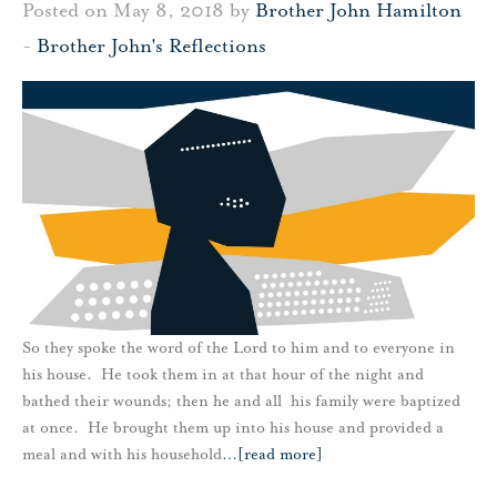
Posted on May 8, 2018 by
Brother John Hamilton
-
Brother John's Reflections
So they spoke the word of the Lord to him and to everyone in
his house. He took them in at that hour of the night and
bathed their wounds; then he and all his family were baptized
at once. He brought them up into his house and provided a
meal and with his household
…
[read more]