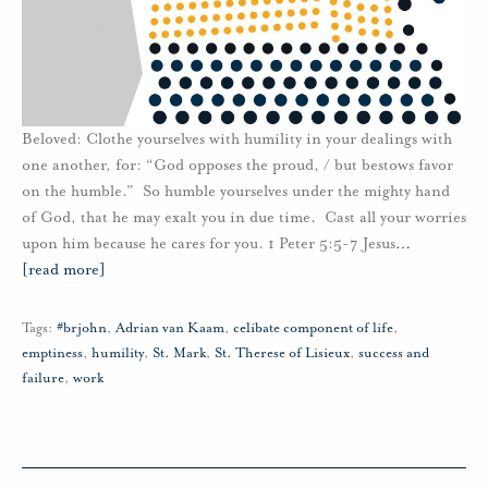
Beloved: Clothe yourselves with humility in your dealings with
one another, for: “God opposes the proud, / but bestows favor
on the humble.” So humble yourselves under the mighty hand
of God, that he may exalt you in due time. Cast all your worries
upon him because he cares for you. 1 Peter 5:5-7 Jesus
…
[read more]
Tags:
#brjohn
,
Adrian van Kaam
,
celibate component of life
,
emptiness
,
humility
,
St. Mark
,
St. Therese of Lisieux
,
success and
failure
,
work