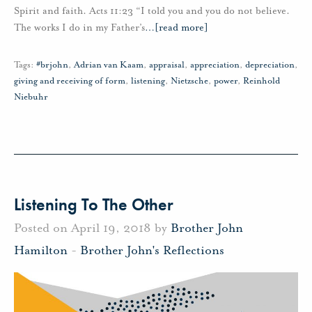
Spirit and faith. Acts 11:23 “I told you and you do not believe.
The works I do in my Father’s
…
[read more]
Tags:
#brjohn
,
Adrian van Kaam
,
appraisal
,
appreciation
,
depreciation
,
giving and receiving of form
,
listening
,
Nietzsche
,
power
,
Reinhold
Niebuhr
Listening To The Other
Posted on April 19, 2018 by
Brother John
Hamilton
-
Brother John's Reflections