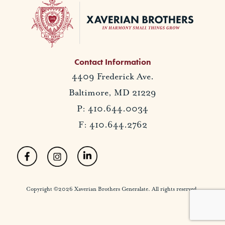
Contact Information
4409 Frederick Ave.
Baltimore, MD 21229
P: 410.644.0034
F: 410.644.2762
Copyright ©2026 Xaverian Brothers Generalate. All rights reserved.