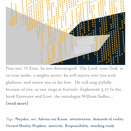
Fear not, O Zion, be not discouraged! The Lord, your God, is
in your midst, a mighty savior; he will rejoice over you with
gladness, and renew you in his love. He will sing joyfully
because of you, as one sings at festivals. Zephaniah 3:17 In his
book Existence and Love, the sociologist William Sadler
…
[read more]
Tags:
#brjohn
,
act
,
Adrian van Kaam
,
attentiveness
,
demands of reality
,
Gerard Manley Hopkins
,
maturity
,
Responsibility
,
standing ready
,