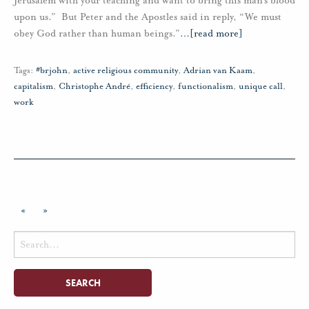
Jerusalem with your teaching and want to bring this man’s blood
upon us.” But Peter and the Apostles said in reply, “We must
obey God rather than human beings.”
…
[read more]
Tags:
#brjohn
,
active religious community
,
Adrian van Kaam
,
capitalism
,
Christophe André
,
efficiency
,
functionalism
,
unique call
,
work
«
»
Search
for: