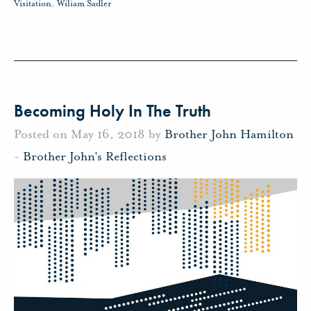
Visitation
,
Wiliam Sadler
Becoming Holy In The Truth
Posted on May 16, 2018 by
Brother John Hamilton
-
Brother John's Reflections