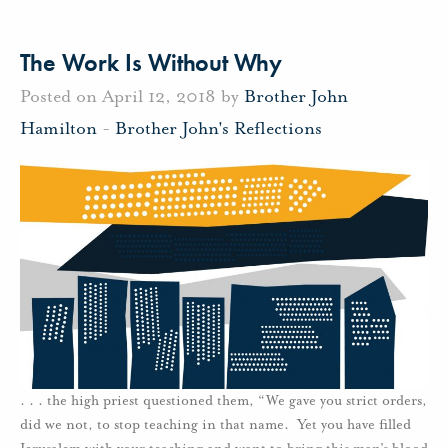
The Work Is Without Why
Posted on April 12, 2018 by
Brother John
Hamilton
-
Brother John's Reflections
. . . the high priest questioned them, “We gave you strict orders,
did we not, to stop teaching in that name. Yet you have filled