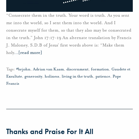
“Consecrate them in the truth. Your word is truth. As you sent
me into the world, so I sent them into the world. And I
consecrate myself for them, so that they also may be consecrated
in the truth.” John 17:17-19 An alternate translation by Francis
J. Maloney, S.D.B of Jesus’ first words above is: “Make them
holy
…
[read more]
Tags:
#brjohn
,
Adrian van Kaam
,
discernment
,
formation
,
Gaudete et
Exsultate
,
generosity
,
holiness
,
living in the truth
,
patience
,
Pope
Francis
Thanks and Praise For It All