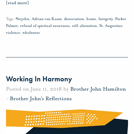
[read more]
Tags:
#brjohn
,
Adrian van Kaam
,
dissociation
,
home
,
Integrity
,
Parker
Palmer
,
refusal of spiritual awareness
,
self-alienation
,
St. Augustine
,
violence
,
wholeness
Working In Harmony
Posted on June 11, 2018 by
Brother John Hamilton
-
Brother John's Reflections