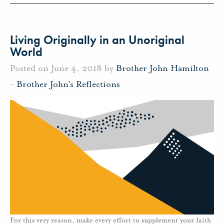
Living Originally in an Unoriginal
World
Posted on June 4, 2018 by
Brother John Hamilton
-
Brother John's Reflections
For this very reason, make every effort to supplement your faith