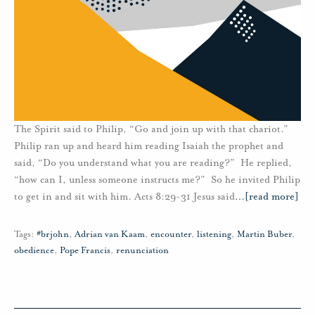
The Spirit said to Philip, “Go and join up with that chariot.”
Philip ran up and heard him reading Isaiah the prophet and
said, “Do you understand what you are reading?” He replied,
“how can I, unless someone instructs me?” So he invited Philip
to get in and sit with him. Acts 8:29-31 Jesus said
…
[read more]
Tags:
#brjohn
,
Adrian van Kaam
,
encounter
,
listening
,
Martin Buber
,
obedience
,
Pope Francis
,
renunciation