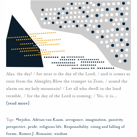
Alas, the day! / for near is the day of the Lord, / and it comes as
ruin from the Almighty.Blow the trumpet in Zion, / sound the
alarm on my holy mountain! / Let all who dwell in the land
tremble, / for the day of the Lord is coming; / Yes, it is
…
[read more]
Tags:
#brjohn
,
Adrian van Kaam
,
arrogance
,
imagination
,
passivity
,
perspective
,
pride
,
religious life
,
Responsibility
,
rising and falling of
forms
,
Romeo J. Bonsaint
,
wisdom