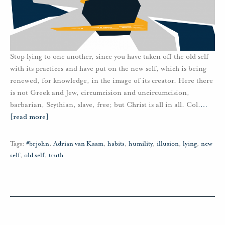
Stop lying to one another, since you have taken off the old self
with its practices and have put on the new self, which is being
renewed, for knowledge, in the image of its creator. Here there
is not Greek and Jew, circumcision and uncircumcision,
barbarian, Scythian, slave, free; but Christ is all in all. Col.
…
[read more]
Tags:
#brjohn
,
Adrian van Kaam
,
habits
,
humility
,
illusion
,
lying
,
new
self
,
old self
,
truth