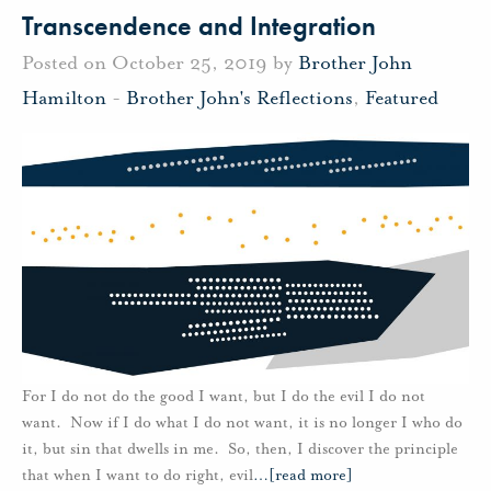
Transcendence and Integration
Posted on October 25, 2019 by
Brother John
Hamilton
-
Brother John's Reflections
,
Featured
For I do not do the good I want, but I do the evil I do not
want. Now if I do what I do not want, it is no longer I who do
it, but sin that dwells in me. So, then, I discover the principle
that when I want to do right, evil
…
[read more]