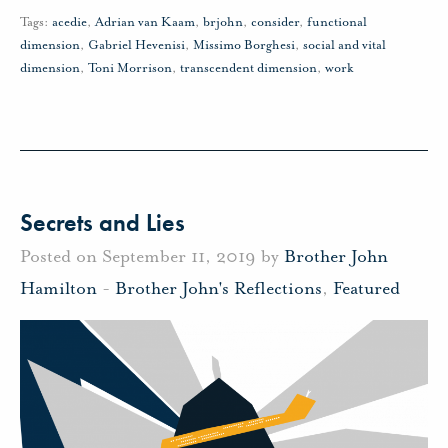
Tags:
acedie
,
Adrian van Kaam
,
brjohn
,
consider
,
functional
dimension
,
Gabriel Hevenisi
,
Missimo Borghesi
,
social and vital
dimension
,
Toni Morrison
,
transcendent dimension
,
work
Secrets and Lies
Posted on September 11, 2019 by
Brother John
Hamilton
-
Brother John's Reflections
,
Featured