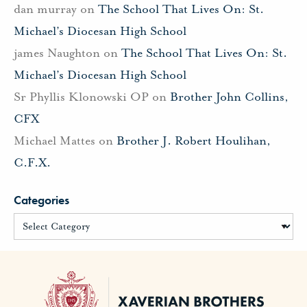
dan murray
on
The School That Lives On: St.
Michael’s Diocesan High School
james Naughton
on
The School That Lives On: St.
Michael’s Diocesan High School
Sr Phyllis Klonowski OP
on
Brother John Collins,
CFX
Michael Mattes
on
Brother J. Robert Houlihan,
C.F.X.
Categories