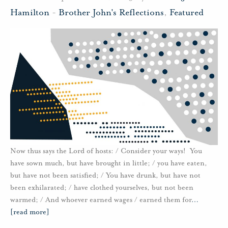
Hamilton
-
Brother John's Reflections
,
Featured
Now thus says the Lord of hosts: / Consider your ways! You
have sown much, but have brought in little; / you have eaten,
but have not been satisfied; / You have drunk, but have not
been exhilarated; / have clothed yourselves, but not been
warmed; / And whoever earned wages / earned them for
…
[read more]