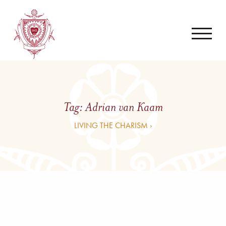
Tag:
Adrian van Kaam
LIVING THE CHARISM ›