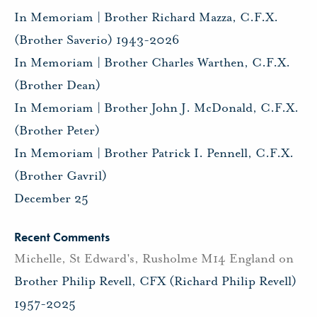
In Memoriam | Brother Richard Mazza, C.F.X.
(Brother Saverio) 1943-2026
In Memoriam | Brother Charles Warthen, C.F.X.
(Brother Dean)
In Memoriam | Brother John J. McDonald, C.F.X.
(Brother Peter)
In Memoriam | Brother Patrick I. Pennell, C.F.X.
(Brother Gavril)
December 25
Recent Comments
Michelle, St Edward's, Rusholme M14 England
on
Brother Philip Revell, CFX (Richard Philip Revell)
1957-2025