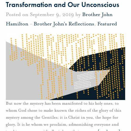
Transformation and Our Unconscious
Posted on September 9, 2019 by
Brother John
Hamilton
-
Brother John's Reflections
,
Featured
But now the mystery has been manifested to his holy ones, to
whom God chose to make known the riches of the glory of this
mystery among the Gentiles; it is Christ in you, the hope for
glory. It is he whom we proclaim, admonishing everyone and