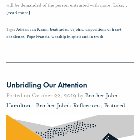
will be demanded of the person entrusted with more. Luke
…
[read more]
Tags:
Adrian van Kaam
,
beatitudes
,
brjohn
,
dispositions of heart
,
obedience
,
Pope Francis
,
worship in spirit and in truth
Unbridling Our Attention
Posted on October 22, 2019 by
Brother John
Hamilton
-
Brother John's Reflections
,
Featured