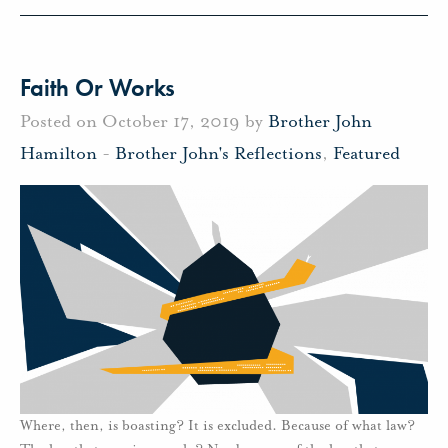
Faith Or Works
Posted on October 17, 2019 by
Brother John
Hamilton
-
Brother John's Reflections
,
Featured
Where, then, is boasting? It is excluded. Because of what law?