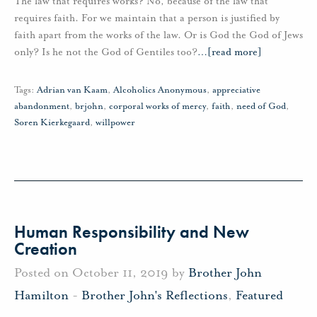
The law that requires works? No, because of the law that
requires faith. For we maintain that a person is justified by
faith apart from the works of the law. Or is God the God of Jews
only? Is he not the God of Gentiles too?
…
[read more]
Tags:
Adrian van Kaam
,
Alcoholics Anonymous
,
appreciative
abandonment
,
brjohn
,
corporal works of mercy
,
faith
,
need of God
,
Soren Kierkegaard
,
willpower
Human Responsibility and New
Creation
Posted on October 11, 2019 by
Brother John
Hamilton
-
Brother John's Reflections
,
Featured