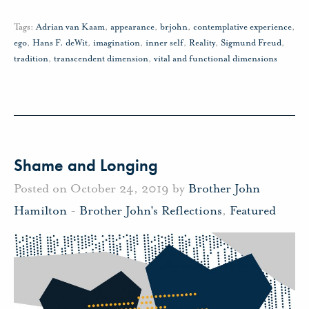
Tags:
Adrian van Kaam
,
appearance
,
brjohn
,
contemplative experience
,
ego
,
Hans F. deWit
,
imagination
,
inner self
,
Reality
,
Sigmund Freud
,
tradition
,
transcendent dimension
,
vital and functional dimensions
Shame and Longing
Posted on October 24, 2019 by
Brother John
Hamilton
-
Brother John's Reflections
,
Featured