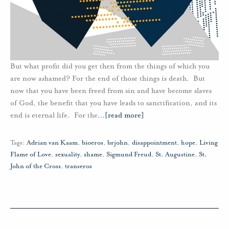
But what profit did you get then from the things of which you
are now ashamed? For the end of those things is death. But
now that you have been freed from sin and have become slaves
of God, the benefit that you have leads to sanctification, and its
end is eternal life. For the
…
[read more]
Tags:
Adrian van Kaam
,
bioeros
,
brjohn
,
disappointment
,
hope
,
Living
Flame of Love
,
sexuality
,
shame
,
Sigmund Freud
,
St. Augustine
,
St.
John of the Cross
,
transeros