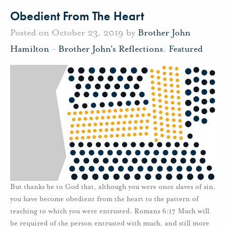
Obedient From The Heart
Posted on October 23, 2019 by
Brother John
Hamilton
-
Brother John's Reflections
,
Featured
But thanks be to God that, although you were once slaves of sin,
you have become obedient from the heart to the pattern of
teaching to which you were entrusted. Romans 6:17 Much will
be required of the person entrusted with much, and still more