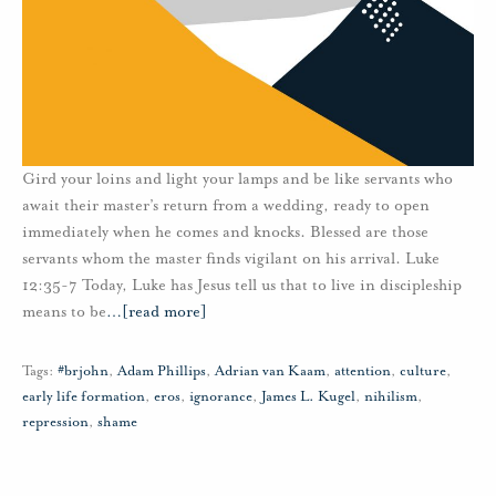
Gird your loins and light your lamps and be like servants who
await their master’s return from a wedding, ready to open
immediately when he comes and knocks. Blessed are those
servants whom the master finds vigilant on his arrival. Luke
12:35-7 Today, Luke has Jesus tell us that to live in discipleship
means to be
…
[read more]
Tags:
#brjohn
,
Adam Phillips
,
Adrian van Kaam
,
attention
,
culture
,
early life formation
,
eros
,
ignorance
,
James L. Kugel
,
nihilism
,
repression
,
shame