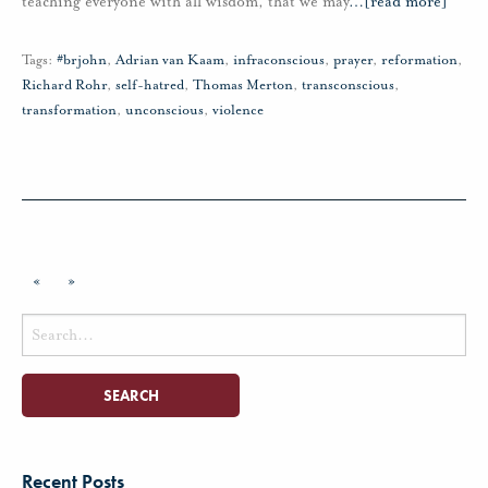
teaching everyone with all wisdom, that we may
…
[read more]
Tags:
#brjohn
,
Adrian van Kaam
,
infraconscious
,
prayer
,
reformation
,
Richard Rohr
,
self-hatred
,
Thomas Merton
,
transconscious
,
transformation
,
unconscious
,
violence
«
»
Search
for:
Recent Posts