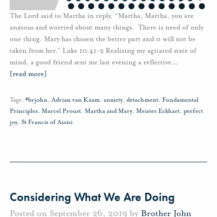
The Lord said to Martha in reply, “Martha, Martha, you are
anxious and worried about many things. There is need of only
one thing. Mary has chosen the better part and it will not be
taken from her.” Luke 10:41-2 Realizing my agitated state of
mind, a good friend sent me last evening a reflective
…
[read more]
Tags:
#brjohn
,
Adrian van Kaam
,
anxiety
,
detachment
,
Fundamental
Principles
,
Marcel Proust
,
Martha and Mary
,
Meister Eckhart
,
perfect
joy
,
St Francis of Assisi
Considering What We Are Doing
Posted on September 26, 2019 by
Brother John