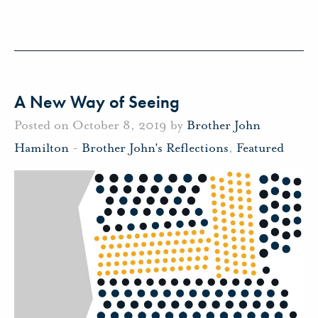
A New Way of Seeing
Posted on October 8, 2019 by
Brother John
Hamilton
-
Brother John's Reflections
,
Featured