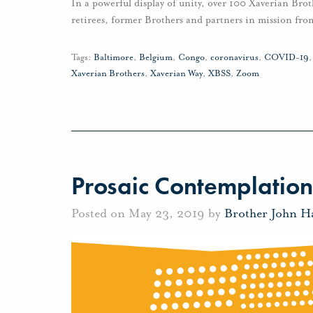
In a powerful display of unity, over 100 Xaverian Brot
retirees, former Brothers and partners in mission fro
Tags:
Baltimore
,
Belgium
,
Congo
,
coronavirus
,
COVID-19
Xaverian Brothers
,
Xaverian Way
,
XBSS
,
Zoom
Prosaic Contemplation
Posted on May 23, 2019 by
Brother John H