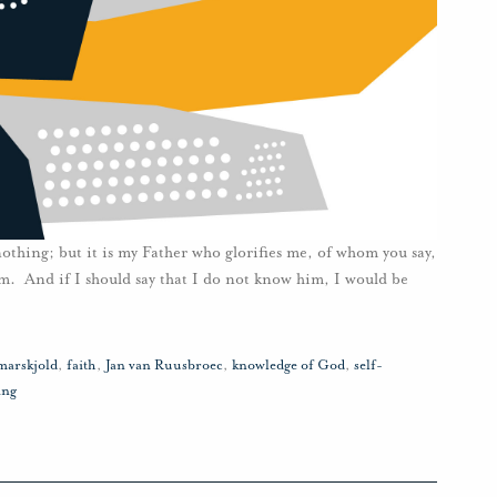
 nothing; but it is my Father who glorifies me, of whom you say,
. And if I should say that I do not know him, I would be
arskjold
,
faith
,
Jan van Ruusbroec
,
knowledge of God
,
self-
ing