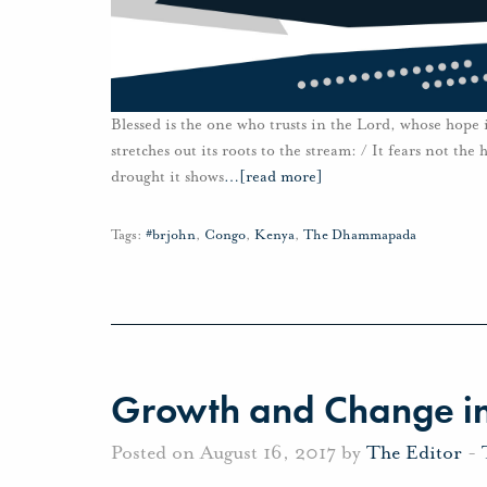
Blessed is the one who trusts in the Lord, whose hope is
stretches out its roots to the stream: / It fears not the 
drought it shows
…
[read more]
Tags:
#brjohn
,
Congo
,
Kenya
,
The Dhammapada
Growth and Change in
Posted on August 16, 2017 by
The Editor
-