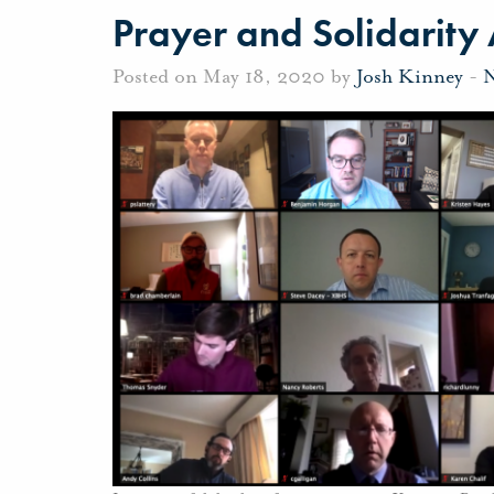
Prayer and Solidarit
Posted on May 18, 2020 by
Josh Kinney
-