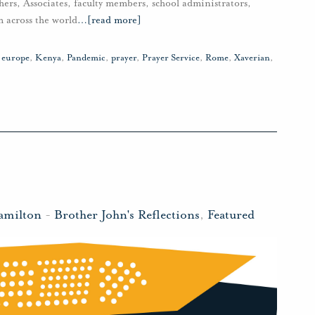
hers, Associates, faculty members, school administrators,
m across the world
…
[read more]
,
europe
,
Kenya
,
Pandemic
,
prayer
,
Prayer Service
,
Rome
,
Xaverian
,
amilton
-
Brother John's Reflections
,
Featured