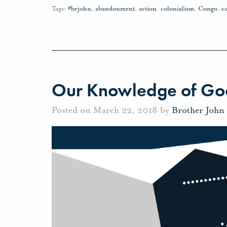
Tags:
#brjohn
,
abandonment
,
action
,
colonialism
,
Congo
,
c
Our Knowledge of Go
Posted on March 22, 2018 by
Brother John