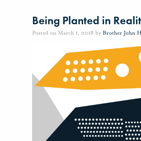
Being Planted in Reali
Posted on March 1, 2018 by
Brother John 