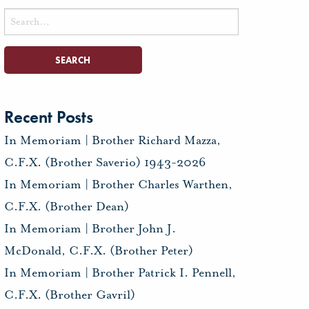
Search
for:
Recent Posts
In Memoriam | Brother Richard Mazza,
C.F.X. (Brother Saverio) 1943-2026
In Memoriam | Brother Charles Warthen,
C.F.X. (Brother Dean)
In Memoriam | Brother John J.
McDonald, C.F.X. (Brother Peter)
In Memoriam | Brother Patrick I. Pennell,
C.F.X. (Brother Gavril)