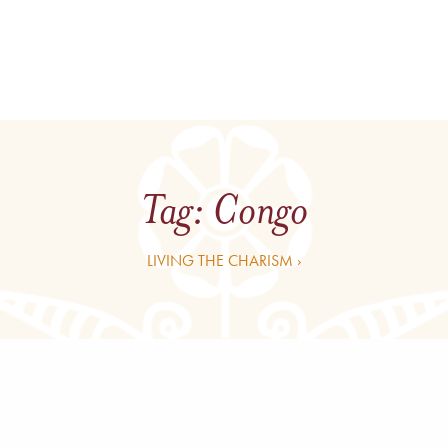
Tag:
Congo
LIVING THE CHARISM ›