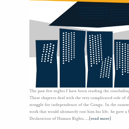
The past few nights I have been reading the concludi
These chapters deal with the very complicated role of
struggle for independence of the Congo. In the course 
work that would ultimately cost him his life, he gave a
Declaration of Human Rights.
…
[read more]