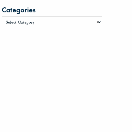
Categories