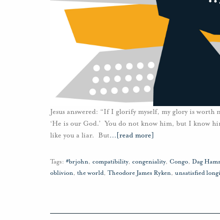
Jesus answered: “If I glorify myself, my glory is worth
‘He is our God.’ You do not know him, but I know him
like you a liar. But
…
[read more]
Tags:
#brjohn
,
compatibility
,
congeniality
,
Congo
,
Dag Hamm
oblivion
,
the world
,
Theodore James Ryken
,
unsatisfied long