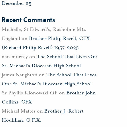
December 25
Recent Comments
Michelle, St Edward's, Rusholme M14
England
on
Brother Philip Revell, CFX
(Richard Philip Revell) 1957-2025
dan murray
on
The School That Lives On:
St. Michael’s Diocesan High School
james Naughton
on
The School That Lives
On: St. Michael’s Diocesan High School
Sr Phyllis Klonowski OP
on
Brother John
Collins, CFX
Michael Mattes
on
Brother J. Robert
Houlihan, C.F.X.