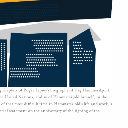
ng chapters of Roger Lipsey’s biography of Dag Hammarskjold.
 the United Nations, and so of Hammarskjold himself, in the
of that most difficult time in Hammarskjold’s life and work, a
 brief statement on the anniversary of the signing of the