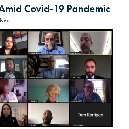
y Amid Covid-19 Pandemic
News