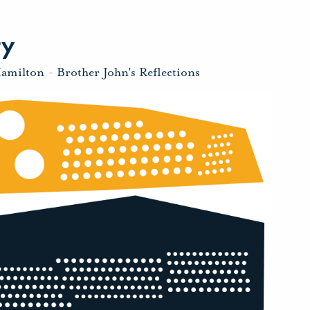
ty
Hamilton
-
Brother John's Reflections