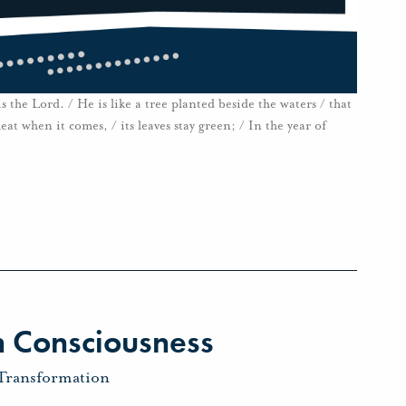
 the Lord. / He is like a tree planted beside the waters / that
heat when it comes, / its leaves stay green; / In the year of
 Consciousness
Transformation