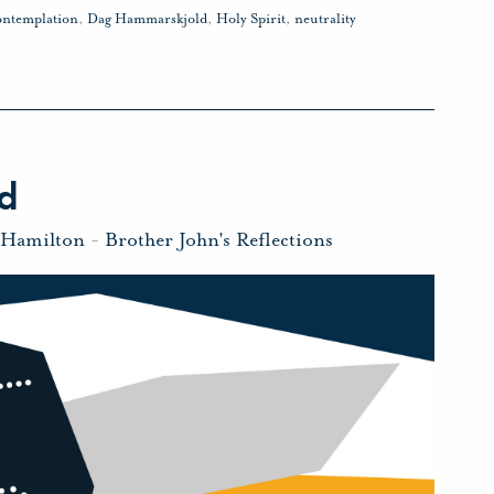
ontemplation
,
Dag Hammarskjold
,
Holy Spirit
,
neutrality
d
 Hamilton
-
Brother John's Reflections