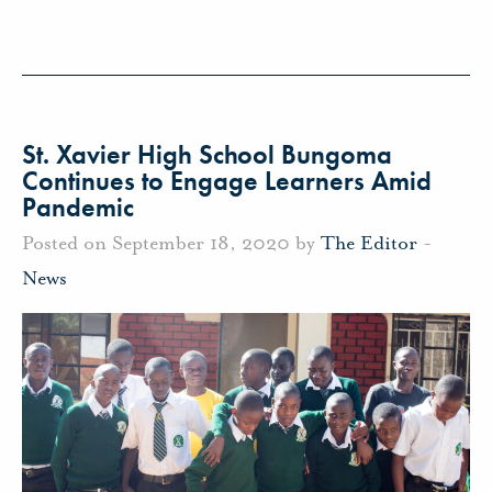
St. Xavier High School Bungoma
Continues to Engage Learners Amid
Pandemic
Posted on September 18, 2020 by
The Editor
-
News