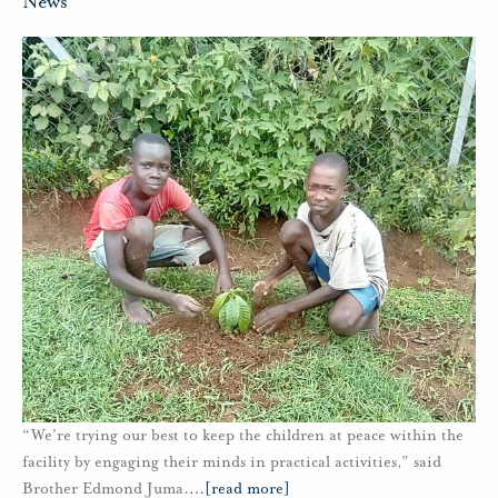
News
“We’re trying our best to keep the children at peace within the
facility by engaging their minds in practical activities,” said
Brother Edmond Juma.
…
[read more]