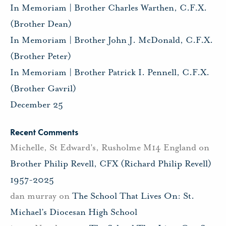
In Memoriam | Brother Charles Warthen, C.F.X.
(Brother Dean)
In Memoriam | Brother John J. McDonald, C.F.X.
(Brother Peter)
In Memoriam | Brother Patrick I. Pennell, C.F.X.
(Brother Gavril)
December 25
Recent Comments
Michelle, St Edward's, Rusholme M14 England
on
Brother Philip Revell, CFX (Richard Philip Revell)
1957-2025
dan murray
on
The School That Lives On: St.
Michael’s Diocesan High School