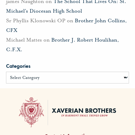
james Naughton
on
The School That Lives On: St.
Michael’s Diocesan High School
Sr Phyllis Klonowski OP
on
Brother John Collins,
CFX
Michael Mattes
on
Brother J. Robert Houlihan,
C.F.X.
Categories