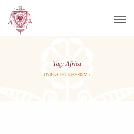
Tag:
Africa
LIVING THE CHARISM ›