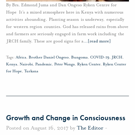
By Brs. Edmond Juma and Dan Ongeso Ryken Centre for
Hope It’s a mixed atmosphere here in Kenya with numerous
activities abounding. Planting season is underway, especially
for western region counties. God has released rains from above
and farmers are seriously engaged in farm work including the
JRCH family. These are good signs for a
…
[read more]
Tags:
Africa
,
Brother Daniel Ongeso
,
Bungoma
,
COVID-19
,
JRCH
,
Kenya
,
Nairobi
,
Pandemic
,
Peter Wanga
,
Ryken Center
,
Ryken Center
for Hope
,
Turkana
Growth and Change in Consciousness
Posted on August 16, 2017 by
The Editor
-