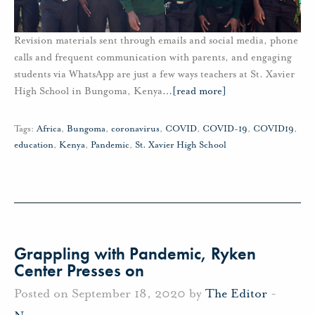
Revision materials sent through emails and social media, phone
calls and frequent communication with parents, and engaging
students via WhatsApp are just a few ways teachers at St. Xavier
High School in Bungoma, Kenya
…
[read more]
Tags:
Africa
,
Bungoma
,
coronavirus
,
COVID
,
COVID-19
,
COVID19
,
education
,
Kenya
,
Pandemic
,
St. Xavier High School
Grappling with Pandemic, Ryken
Center Presses on
Posted on September 18, 2020 by
The Editor
-