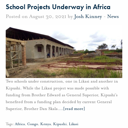
School Projects Underway in Africa
Posted on August 30, 2021 by
Josh Kinney
-
News
Two schools under construction, one in Likasi and another in
Kipushi. While the Likasi project was made possible with
funding from Brother Edward as General Superior, Kipushi's
benefited from a funding plan decided by current General
Superior, Brother Dan Skala.
…
[read more]
Tags:
Africa
,
Congo
,
Kenya
,
Kipushi
,
Likasi