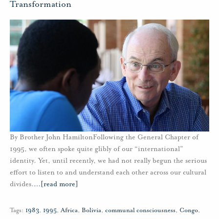
Transformation
By Brother John HamiltonFollowing the General Chapter of
1995, we often spoke quite glibly of our “international”
identity. Yet, until recently, we had not really begun the serious
effort to listen to and understand each other across our cultural
divides.
…
[read more]
Tags:
1983
,
1995
,
Africa
,
Bolivia
,
communal consciousness
,
Congo
,