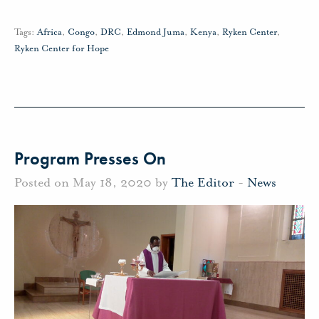
Tags:
Africa
,
Congo
,
DRC
,
Edmond Juma
,
Kenya
,
Ryken Center
,
Ryken Center for Hope
Program Presses On
Posted on May 18, 2020 by
The Editor
-
News