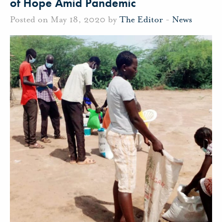
of Hope Amid Pandemic
Posted on May 18, 2020 by
The Editor
-
News