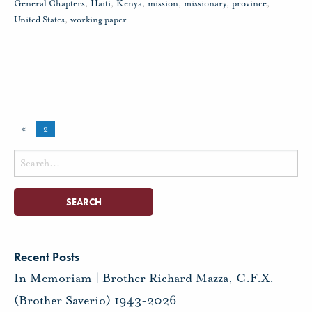
General Chapters
,
Haiti
,
Kenya
,
mission
,
missionary
,
province
,
United States
,
working paper
«
2
Search
for:
Recent Posts
In Memoriam | Brother Richard Mazza, C.F.X.
(Brother Saverio) 1943-2026