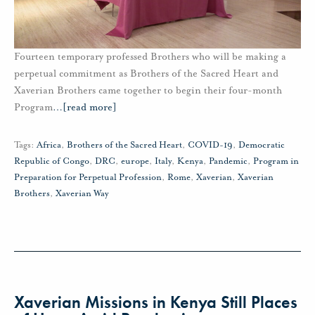
Fourteen temporary professed Brothers who will be making a
perpetual commitment as Brothers of the Sacred Heart and
Xaverian Brothers came together to begin their four-month
Program
…
[read more]
Tags:
Africa
,
Brothers of the Sacred Heart
,
COVID-19
,
Democratic
Republic of Congo
,
DRC
,
europe
,
Italy
,
Kenya
,
Pandemic
,
Program in
Preparation for Perpetual Profession
,
Rome
,
Xaverian
,
Xaverian
Brothers
,
Xaverian Way
Xaverian Missions in Kenya Still Places