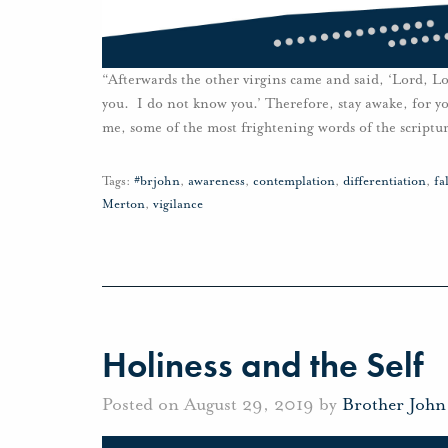
“Afterwards the other virgins came and said, ‘Lord, Lo
you. I do not know you.’ Therefore, stay awake, for y
me, some of the most frightening words of the scriptur
Tags:
#brjohn
,
awareness
,
contemplation
,
differentiation
,
fa
Merton
,
vigilance
Holiness and the Self
Posted on August 29, 2019 by
Brother Joh