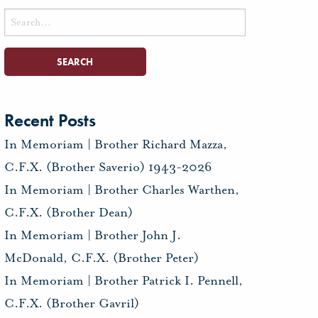
Search
for:
Recent Posts
In Memoriam | Brother Richard Mazza,
C.F.X. (Brother Saverio) 1943-2026
In Memoriam | Brother Charles Warthen,
C.F.X. (Brother Dean)
In Memoriam | Brother John J.
McDonald, C.F.X. (Brother Peter)
In Memoriam | Brother Patrick I. Pennell,
C.F.X. (Brother Gavril)