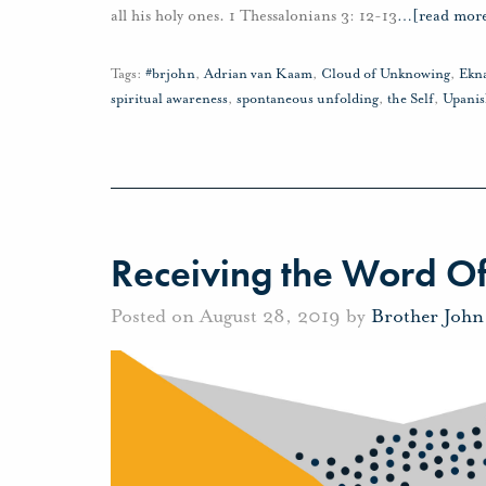
all his holy ones. 1 Thessalonians 3: 12-13
…
[read mor
Tags:
#brjohn
,
Adrian van Kaam
,
Cloud of Unknowing
,
Ekn
spiritual awareness
,
spontaneous unfolding
,
the Self
,
Upanis
Receiving the Word O
Posted on August 28, 2019 by
Brother Joh