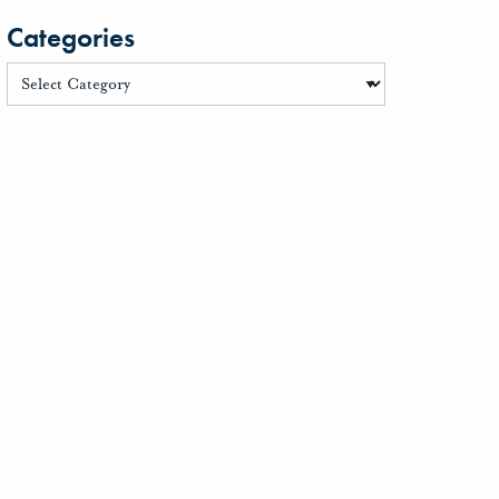
Categories