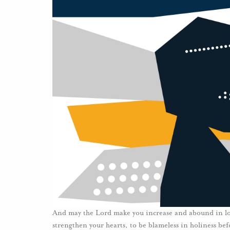
And may the Lord make you increase and abound in love 
strengthen your hearts, to be blameless in holiness be