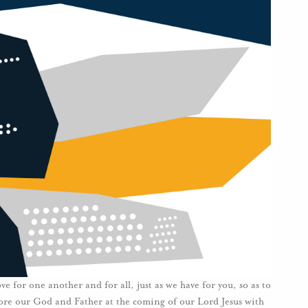
for one another and for all, just as we have for you, so as to
fore our God and Father at the coming of our Lord Jesus with