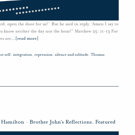
rd, open the door for us!’ But he said in reply, ‘Amen I say to
ou know neither the day nor the hour!” Matthew 25: 11-13 For
es are
…
[read more]
lse self
,
integration
,
repression
,
silence and solitude
,
Thomas
n Hamilton
-
Brother John's Reflections
,
Featured