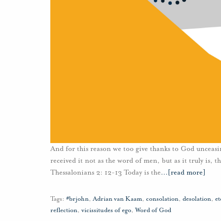
And for this reason we too give thanks to God unceasi
received it not as the word of men, but as it truly is,
Thessalonians 2: 12-13 Today is the
…
[read more]
Tags:
#brjohn
,
Adrian van Kaam
,
consolation
,
desolation
,
et
reflection
,
vicissitudes of ego
,
Word of God