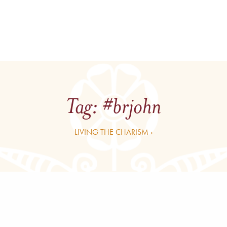
Tag:
#brjohn
LIVING THE CHARISM ›