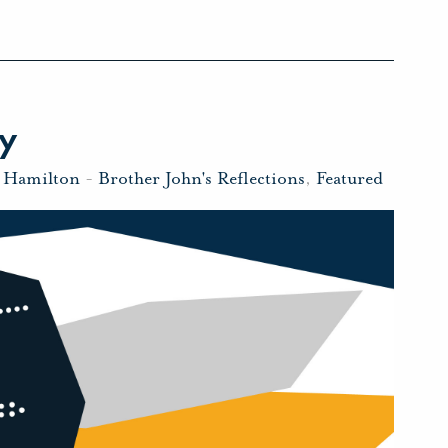
ty
n Hamilton
-
Brother John's Reflections
,
Featured