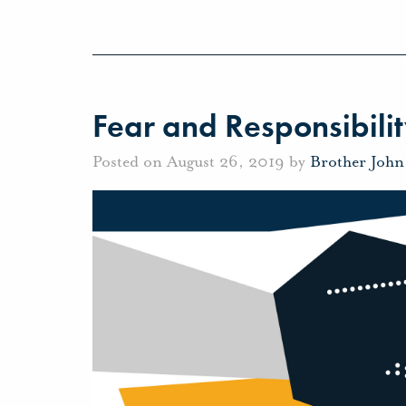
Fear and Responsibili
Posted on August 26, 2019 by
Brother Joh