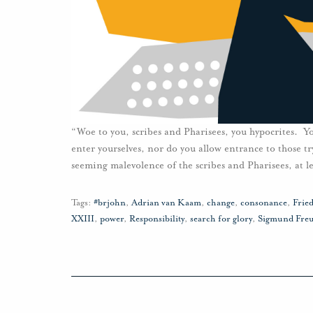
“Woe to you, scribes and Pharisees, you hypocrites. 
enter yourselves, nor do you allow entrance to those t
seeming malevolence of the scribes and Pharisees, at le
Tags:
#brjohn
,
Adrian van Kaam
,
change
,
consonance
,
Fried
XXIII
,
power
,
Responsibility
,
search for glory
,
Sigmund Fre