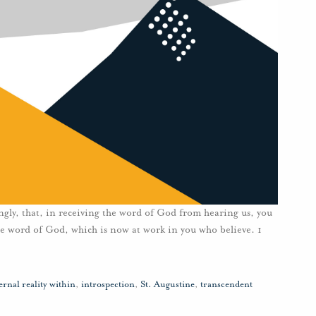
ngly, that, in receiving the word of God from hearing us, you
 the word of God, which is now at work in you who believe. 1
ernal reality within
,
introspection
,
St. Augustine
,
transcendent