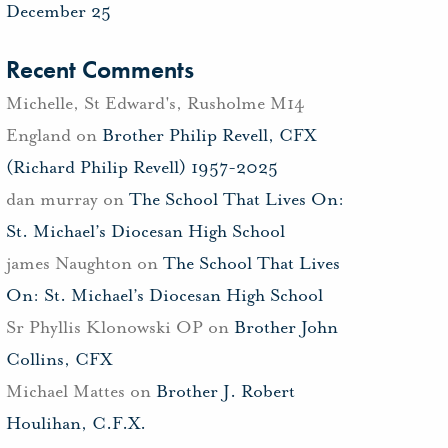
December 25
Recent Comments
Michelle, St Edward's, Rusholme M14
England
on
Brother Philip Revell, CFX
(Richard Philip Revell) 1957-2025
dan murray
on
The School That Lives On:
St. Michael’s Diocesan High School
james Naughton
on
The School That Lives
On: St. Michael’s Diocesan High School
Sr Phyllis Klonowski OP
on
Brother John
Collins, CFX
Michael Mattes
on
Brother J. Robert
Houlihan, C.F.X.