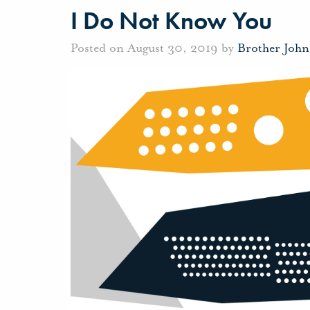
I Do Not Know You
Posted on August 30, 2019 by
Brother Joh