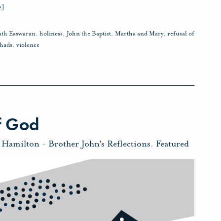
e]
ath Easwaran
,
holiness
,
John the Baptist
,
Martha and Mary
,
refusal of
hads
,
violence
f God
n Hamilton
-
Brother John's Reflections
,
Featured