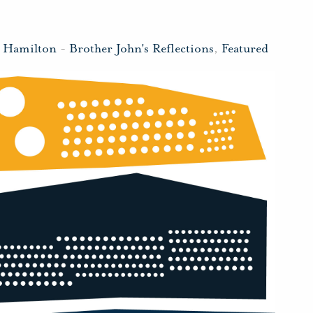
n Hamilton
-
Brother John's Reflections
,
Featured