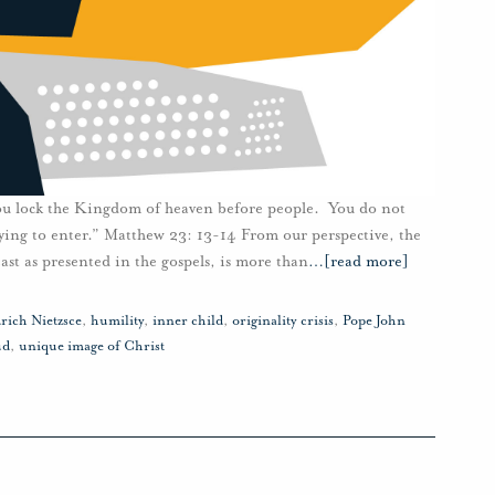
You lock the Kingdom of heaven before people. You do not
rying to enter.” Matthew 23: 13-14 From our perspective, the
ast as presented in the gospels, is more than
…
[read more]
rich Nietzsce
,
humility
,
inner child
,
originality crisis
,
Pope John
ud
,
unique image of Christ