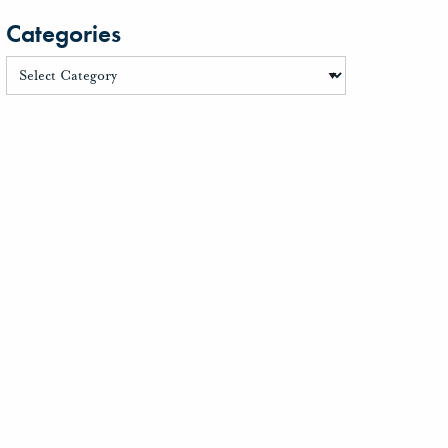
Categories