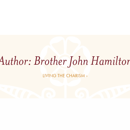
Author:
Brother John Hamilto
LIVING THE CHARISM ›