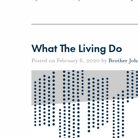
What The Living Do
Posted on February 6, 2020 by
Brother Jo