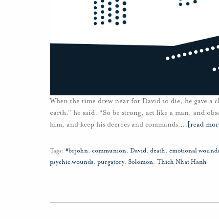
When the time drew near for David to die, he gave a c
earth,” he said. “So be strong, act like a man, and ob
him, and keep his decrees and commands,
…
[read mor
Tags:
#brjohn
,
communion
,
David
,
death
,
emotional wound
psychic wounds
,
purgatory
,
Solomon
,
Thich Nhat Hanh