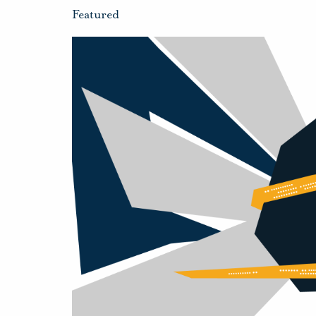
Featured