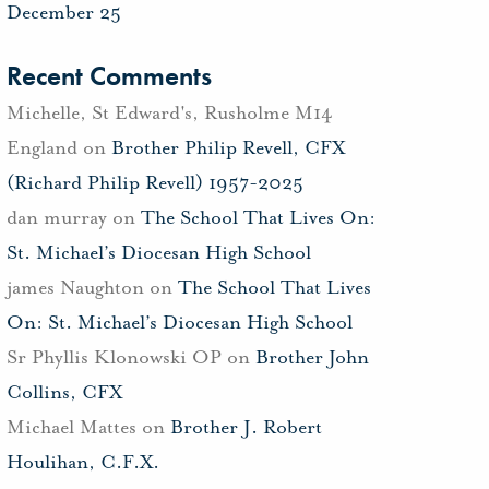
December 25
Recent Comments
Michelle, St Edward's, Rusholme M14
England
on
Brother Philip Revell, CFX
(Richard Philip Revell) 1957-2025
dan murray
on
The School That Lives On:
St. Michael’s Diocesan High School
james Naughton
on
The School That Lives
On: St. Michael’s Diocesan High School
Sr Phyllis Klonowski OP
on
Brother John
Collins, CFX
Michael Mattes
on
Brother J. Robert
Houlihan, C.F.X.