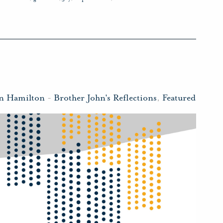
hn Hamilton
-
Brother John's Reflections
,
Featured