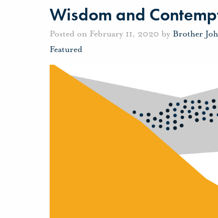
Wisdom and Contemp
Posted on February 11, 2020 by
Brother Jo
Featured