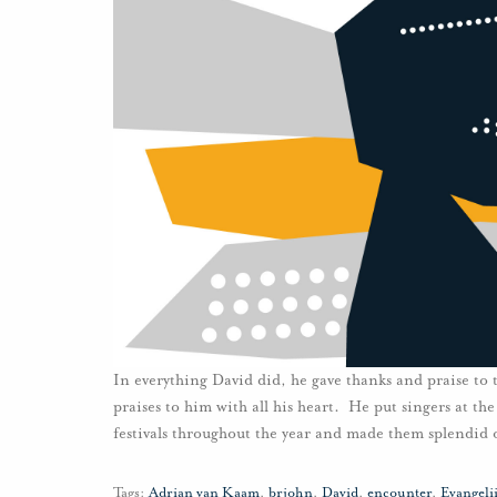
In everything David did, he gave thanks and praise to
praises to him with all his heart. He put singers at the
festivals throughout the year and made them splendid 
Tags:
Adrian van Kaam
,
brjohn
,
David
,
encounter
,
Evangel