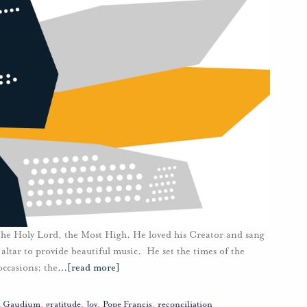
 the Holy Lord, the Most High. He loved his Creator and sang
 altar to provide beautiful music. He set the times of the
occasions; the
…
[read more]
ii Gaudium
,
gratitude
,
Joy
,
Pope Francis
,
reconciliation