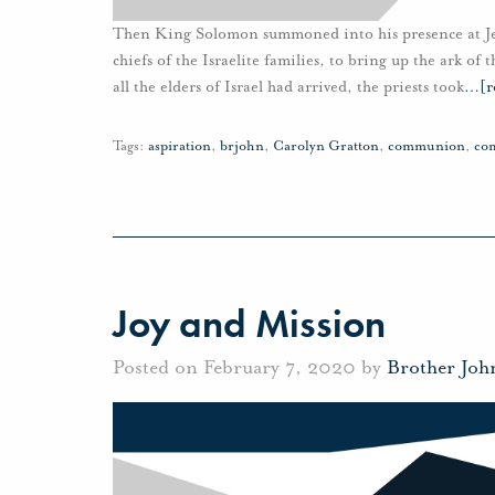
Then King Solomon summoned into his presence at Jerus
chiefs of the Israelite families, to bring up the ark of
all the elders of Israel had arrived, the priests took
…
[r
Tags:
aspiration
,
brjohn
,
Carolyn Gratton
,
communion
,
co
Joy and Mission
Posted on February 7, 2020 by
Brother Joh