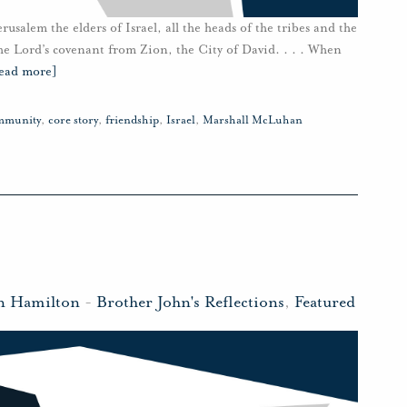
alem the elders of Israel, all the heads of the tribes and the
 the Lord’s covenant from Zion, the City of David. . . . When
ead more]
mmunity
,
core story
,
friendship
,
Israel
,
Marshall McLuhan
n Hamilton
-
Brother John's Reflections
,
Featured