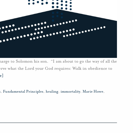
harge to Solomon his son. “I am about to go the way of all the
serve what the Lord your God requires: Walk in obedience to
e]
s
,
Fundamental Principles
,
healing
,
immortality
,
Marie Howe
,