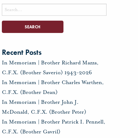
Search
for:
Recent Posts
In Memoriam | Brother Richard Mazza,
C.F.X. (Brother Saverio) 1943-2026
In Memoriam | Brother Charles Warthen,
C.F.X. (Brother Dean)
In Memoriam | Brother John J.
McDonald, C.F.X. (Brother Peter)
In Memoriam | Brother Patrick I. Pennell,
C.F.X. (Brother Gavril)