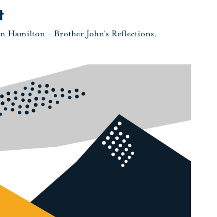
t
hn Hamilton
-
Brother John's Reflections
,