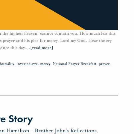
n the highest heaven, cannot contain you. How much less this
t’s prayer and his plea for mercy, Lord my God. Hear the cry
sence this day.
…
[read more]
humility
,
inverted awe
,
mercy
,
National Prayer Breakfast
,
prayer
,
e Story
ohn Hamilton
-
Brother John's Reflections
,