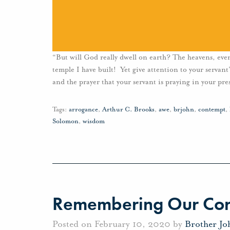
“But will God really dwell on earth? The heavens, eve
temple I have built! Yet give attention to your servan
and the prayer that your servant is praying in your pre
Tags:
arrogance
,
Arthur C. Brooks
,
awe
,
brjohn
,
contempt
,
Solomon
,
wisdom
Remembering Our Cor
Posted on February 10, 2020 by
Brother J