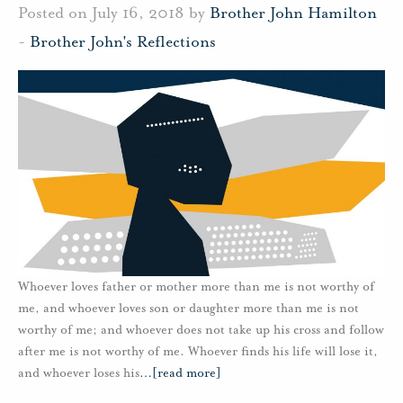
Posted on July 16, 2018 by
Brother John Hamilton
-
Brother John's Reflections
Whoever loves father or mother more than me is not worthy of
me, and whoever loves son or daughter more than me is not
worthy of me; and whoever does not take up his cross and follow
after me is not worthy of me. Whoever finds his life will lose it,
and whoever loses his
…
[read more]