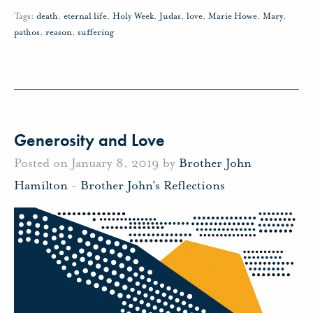
Tags:
death
,
eternal life
,
Holy Week
,
Judas
,
love
,
Marie Howe
,
Mary
,
pathos
,
reason
,
suffering
Generosity and Love
Posted on January 8, 2019 by
Brother John
Hamilton
-
Brother John's Reflections