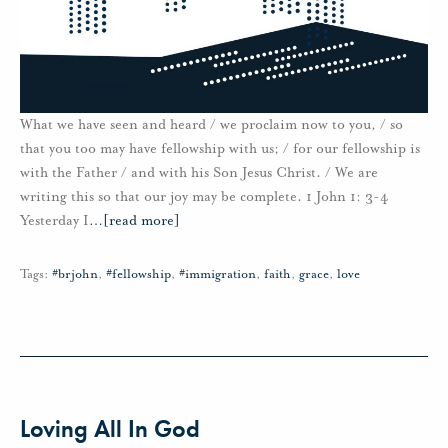
What we have seen and heard / we proclaim now to you, / so
that you too may have fellowship with us; / for our fellowship is
with the Father / and with his Son Jesus Christ. / We are
writing this so that our joy may be complete. 1 John 1: 3-4
Yesterday I
…
[read more]
Tags:
#brjohn
,
#fellowship
,
#immigration
,
faith
,
grace
,
love
Loving All In God