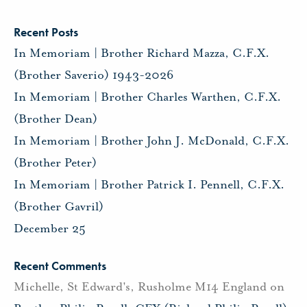
Recent Posts
In Memoriam | Brother Richard Mazza, C.F.X.
(Brother Saverio) 1943-2026
In Memoriam | Brother Charles Warthen, C.F.X.
(Brother Dean)
In Memoriam | Brother John J. McDonald, C.F.X.
(Brother Peter)
In Memoriam | Brother Patrick I. Pennell, C.F.X.
(Brother Gavril)
December 25
Recent Comments
Michelle, St Edward's, Rusholme M14 England
on