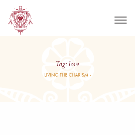
Tag:
love
LIVING THE CHARISM ›