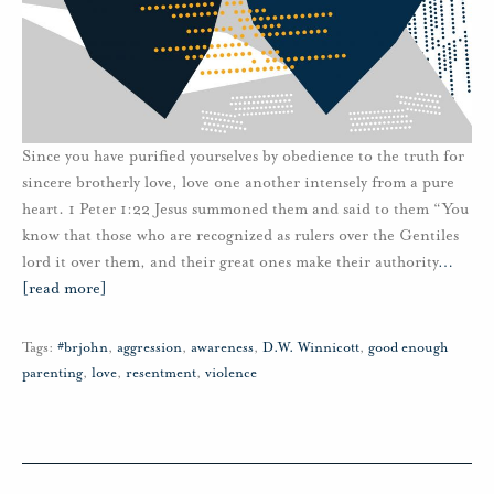
Since you have purified yourselves by obedience to the truth for
sincere brotherly love, love one another intensely from a pure
heart. 1 Peter 1:22 Jesus summoned them and said to them “You
know that those who are recognized as rulers over the Gentiles
lord it over them, and their great ones make their authority
…
[read more]
Tags:
#brjohn
,
aggression
,
awareness
,
D.W. Winnicott
,
good enough
parenting
,
love
,
resentment
,
violence