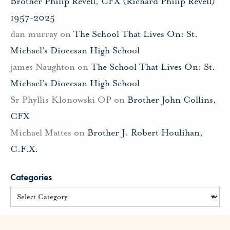
Brother Philip Revell, CFX (Richard Philip Revell)
1957-2025
dan murray
on
The School That Lives On: St.
Michael’s Diocesan High School
james Naughton
on
The School That Lives On: St.
Michael’s Diocesan High School
Sr Phyllis Klonowski OP
on
Brother John Collins,
CFX
Michael Mattes
on
Brother J. Robert Houlihan,
C.F.X.
Categories