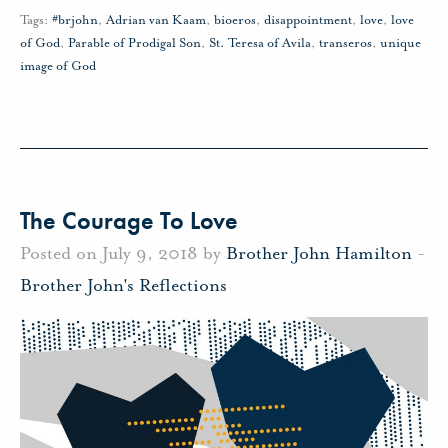
Tags:
#brjohn
,
Adrian van Kaam
,
bioeros
,
disappointment
,
love
,
love
of God
,
Parable of Prodigal Son
,
St. Teresa of Avila
,
transeros
,
unique
image of God
The Courage To Love
Posted on July 9, 2018 by
Brother John Hamilton
-
Brother John's Reflections