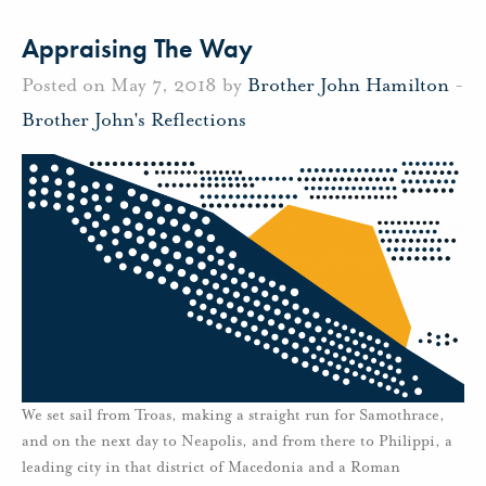
Appraising The Way
Posted on May 7, 2018 by
Brother John Hamilton
-
Brother John's Reflections
We set sail from Troas, making a straight run for Samothrace,
and on the next day to Neapolis, and from there to Philippi, a
leading city in that district of Macedonia and a Roman