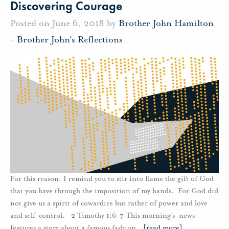
Discovering Courage
Posted on June 6, 2018 by
Brother John Hamilton
-
Brother John's Reflections
For this reason, I remind you to stir into flame the gift of God
that you have through the imposition of my hands. For God did
not give us a spirit of cowardice but rather of power and love
and self-control. 2 Timothy 1:6-7 This morning’s news
features a story about a famous fashion
…
[read more]