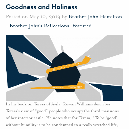
Goodness and Holiness
Posted on May 10, 2019 by
Brother John Hamilton
-
Brother John's Reflections
,
Featured
In his book on Teresa of Avila, Rowan Williams describes
Teresa’s view of “good” people who occupy the third mansions
of her interior castle. He notes that for Teresa, “To be ‘good’
without humility is to be condemned to a really wretched life,