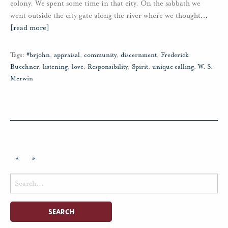
colony. We spent some time in that city. On the sabbath we
went outside the city gate along the river where we thought
…
[read more]
Tags:
#brjohn
,
appraisal
,
community
,
discernment
,
Frederick
Buechner
,
listening
,
love
,
Responsibility
,
Spirit
,
unique calling
,
W. S.
Merwin
«
»
Search
for: