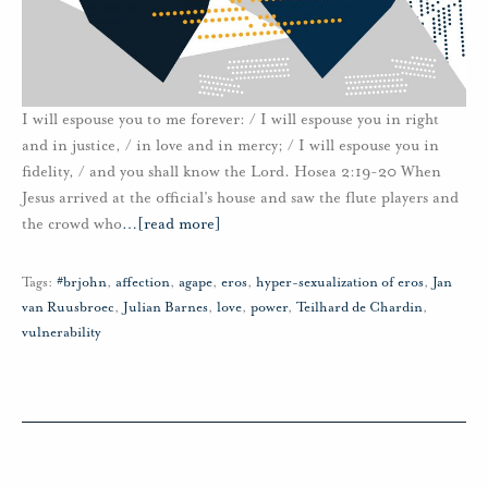
I will espouse you to me forever: / I will espouse you in right
and in justice, / in love and in mercy; / I will espouse you in
fidelity, / and you shall know the Lord. Hosea 2:19-20 When
Jesus arrived at the official’s house and saw the flute players and
the crowd who
…
[read more]
Tags:
#brjohn
,
affection
,
agape
,
eros
,
hyper-sexualization of eros
,
Jan
van Ruusbroec
,
Julian Barnes
,
love
,
power
,
Teilhard de Chardin
,
vulnerability