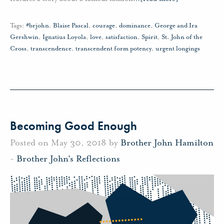
Tags:
#brjohn
,
Blaise Pascal
,
courage
,
dominance
,
George and Ira
Gershwin
,
Ignatius Loyola
,
love
,
satisfaction
,
Spirit
,
St. John of the
Cross
,
transcendence
,
transcendent form potency
,
urgent longings
Becoming Good Enough
Posted on May 30, 2018 by
Brother John Hamilton
-
Brother John's Reflections