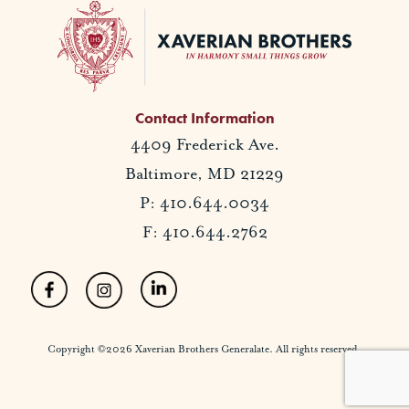
Contact Information
4409 Frederick Ave.
Baltimore, MD 21229
P: 410.644.0034
F: 410.644.2762
Copyright ©2026 Xaverian Brothers Generalate. All rights reserved.