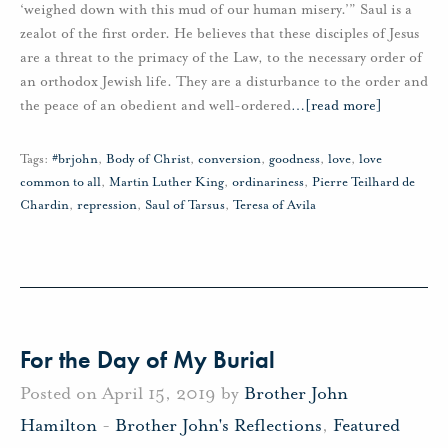
‘weighed down with this mud of our human misery.’” Saul is a
zealot of the first order. He believes that these disciples of Jesus
are a threat to the primacy of the Law, to the necessary order of
an orthodox Jewish life. They are a disturbance to the order and
the peace of an obedient and well-ordered
…
[read more]
Tags:
#brjohn
,
Body of Christ
,
conversion
,
goodness
,
love
,
love
common to all
,
Martin Luther King
,
ordinariness
,
Pierre Teilhard de
Chardin
,
repression
,
Saul of Tarsus
,
Teresa of Avila
For the Day of My Burial
Posted on April 15, 2019 by
Brother John
Hamilton
-
Brother John's Reflections
,
Featured