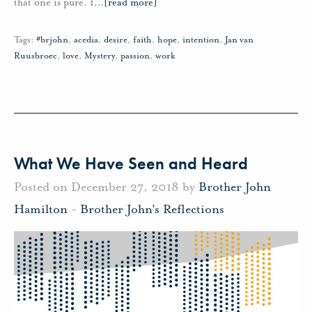
that one is pure. 1
…
[read more]
Tags:
#brjohn
,
acedia
,
desire
,
faith
,
hope
,
intention
,
Jan van
Ruusbroec
,
love
,
Mystery
,
passion
,
work
What We Have Seen and Heard
Posted on December 27, 2018 by
Brother John
Hamilton
-
Brother John's Reflections