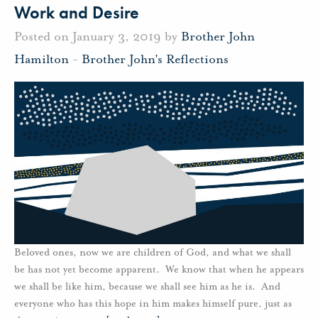
Work and Desire
Posted on January 3, 2019 by
Brother John
Hamilton
-
Brother John's Reflections
Beloved ones, now we are children of God, and what we shall
be has not yet become apparent. We know that when he appears
we shall be like him, because we shall see him as he is. And
everyone who has this hope in him makes himself pure, just as