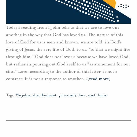
Today’s reading from 1 John tells us that we are to love one
another in the way that God has loved us. The nature of this
love of God for us is seen and known, we are told, in God’s
giving of Jesus, the very life of God, to us, “so that we might live
through him.” God does not love us because we have loved God,
but rather in pouring out God’s self to us “as atonement for our
sins.” Love, according to the author of this letter, is not a
contract; it is not a response to another
…
[read more]
Tags:
#brjohn
,
abandonment
,
generosity
,
love
,
usefulness