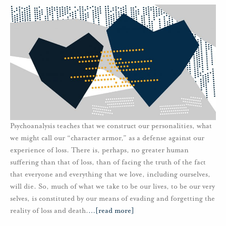
Psychoanalysis teaches that we construct our personalities, what
we might call our “character armor,” as a defense against our
experience of loss. There is, perhaps, no greater human
suffering than that of loss, than of facing the truth of the fact
that everyone and everything that we love, including ourselves,
will die. So, much of what we take to be our lives, to be our very
selves, is constituted by our means of evading and forgetting the
reality of loss and death.
…
[read more]