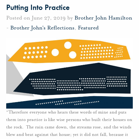
Putting Into Practice
Posted on June 27, 2019 by
Brother John Hamilton
-
Brother John's Reflections
,
Featured
“Therefore everyone who hears these words of mine and puts
them into practice is like wise persons who built their houses on
the rock. The rain came down, the streams rose, and the winds
blew and beat against that house; yet it did not fall, because it