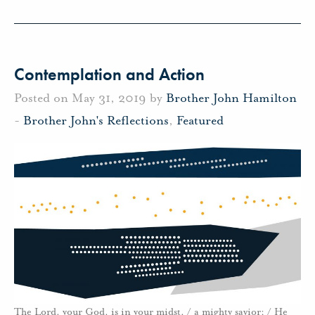
Contemplation and Action
Posted on May 31, 2019 by
Brother John Hamilton
-
Brother John's Reflections
,
Featured
The Lord, your God, is in your midst, / a mighty savior; / He