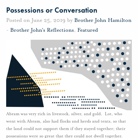
Possessions or Conversation
Posted on June 25, 2019 by
Brother John Hamilton
-
Brother John's Reflections
,
Featured
Abram was very rich in livestock, silver, and gold. Lot, who
went with Abram, also had flocks and herds and tents, so that
the land could not support them if they stayed together; their
possessions were so great that they could not dwell together.