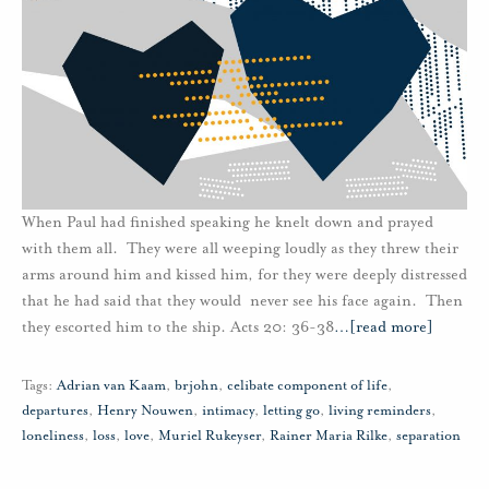
When Paul had finished speaking he knelt down and prayed
with them all. They were all weeping loudly as they threw their
arms around him and kissed him, for they were deeply distressed
that he had said that they would never see his face again. Then
they escorted him to the ship. Acts 20: 36-38
…
[read more]
Tags:
Adrian van Kaam
,
brjohn
,
celibate component of life
,
departures
,
Henry Nouwen
,
intimacy
,
letting go
,
living reminders
,
loneliness
,
loss
,
love
,
Muriel Rukeyser
,
Rainer Maria Rilke
,
separation