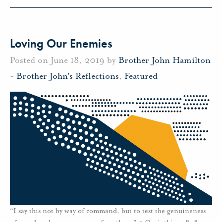
Loving Our Enemies
Posted on June 18, 2019 by
Brother John Hamilton
-
Brother John's Reflections
,
Featured
“I say this not by way of command, but to test the genuineness