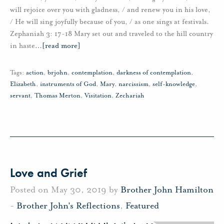
will rejoice over you with gladness, / and renew you in his love,
/ He will sing joyfully because of you, / as one sings at festivals.
Zephaniah 3: 17-18 Mary set out and traveled to the hill country
in haste
…
[read more]
Tags:
action
,
brjohn
,
contemplation
,
darkness of contemplation
,
Elizabeth
,
instruments of God
,
Mary
,
narcissism
,
self-knowledge
,
servant
,
Thomas Merton
,
Visitation
,
Zechariah
Love and Grief
Posted on May 30, 2019 by
Brother John Hamilton
-
Brother John's Reflections
,
Featured