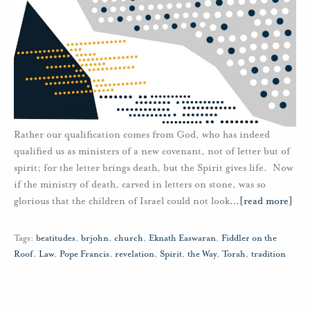
Rather our qualification comes from God, who has indeed
qualified us as ministers of a new covenant, not of letter but of
spirit; for the letter brings death, but the Spirit gives life. Now
if the ministry of death, carved in letters on stone, was so
glorious that the children of Israel could not look
…
[read more]
Tags:
beatitudes
,
brjohn
,
church
,
Eknath Easwaran
,
Fiddler on the
Roof
,
Law
,
Pope Francis
,
revelation
,
Spirit
,
the Way
,
Torah
,
tradition