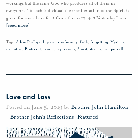
workings but the same God who produces all of them in
everyone. To each individual the manifestation of the Spirit is
given for some benefit. 1 Corinthians 12: 4-7 Yesterday I was
…
[read more]
Tags:
Adam Phillips
,
brjohn
,
conformity
,
faith
,
forgetting
,
Mystery
,
narrative
,
Pentecost
,
power
,
repression
,
Spirit
,
stories
,
unique call
Love and Loss
Posted on June 5, 2019 by
Brother John Hamilton
-
Brother John's Reflections
,
Featured