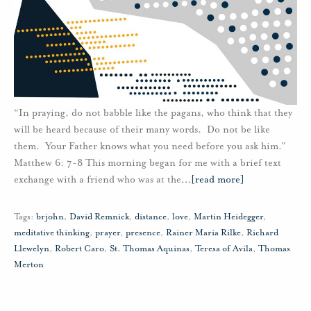
“In praying, do not babble like the pagans, who think that they
will be heard because of their many words. Do not be like
them. Your Father knows what you need before you ask him.”
Matthew 6: 7-8 This morning began for me with a brief text
exchange with a friend who was at the
…
[read more]
Tags:
brjohn
,
David Remnick
,
distance
,
love
,
Martin Heidegger
,
meditative thinking
,
prayer
,
presence
,
Rainer Maria Rilke
,
Richard
Llewelyn
,
Robert Caro
,
St. Thomas Aquinas
,
Teresa of Avila
,
Thomas
Merton