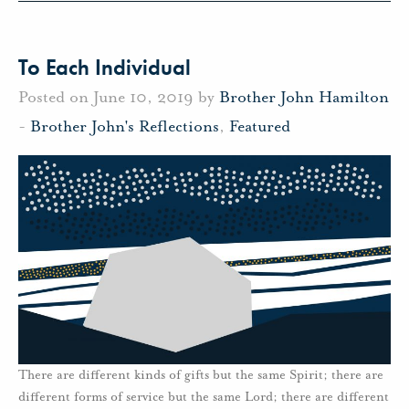
To Each Individual
Posted on June 10, 2019 by
Brother John Hamilton
-
Brother John's Reflections
,
Featured
There are different kinds of gifts but the same Spirit; there are
different forms of service but the same Lord; there are different