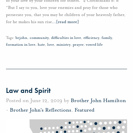
of your love by your concern for others.” 2 Corinthians 8: 8
“But I say to you, love your enemies and pray for those who
persecute you, that you may be children of your heavenly father,
for he makes his sun rise
…
[read more]
Tags:
brjohn
,
community
,
difficulties in love
,
efficiency
,
family
,
formation in love
,
hate
,
love
,
ministry
,
prayer
,
vowed life
Law and Spirit
Posted on June 12, 2019 by
Brother John Hamilton
-
Brother John's Reflections
,
Featured