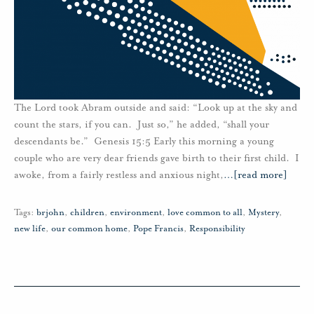
The Lord took Abram outside and said: “Look up at the sky and
count the stars, if you can. Just so,” he added, “shall your
descendants be.” Genesis 15:5 Early this morning a young
couple who are very dear friends gave birth to their first child. I
awoke, from a fairly restless and anxious night,
…
[read more]
Tags:
brjohn
,
children
,
environment
,
love common to all
,
Mystery
,
new life
,
our common home
,
Pope Francis
,
Responsibility