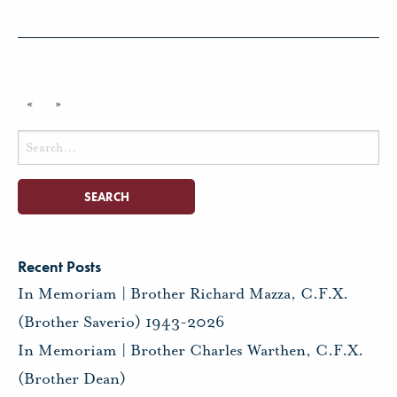
«
»
Search
for:
Recent Posts
In Memoriam | Brother Richard Mazza, C.F.X.
(Brother Saverio) 1943-2026
In Memoriam | Brother Charles Warthen, C.F.X.
(Brother Dean)