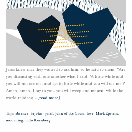
Jesus knew that they wanted to ask him, so he said to them, “Are
you discussing with one another what I said, ‘A little while and
you will not see me, and again little while and you will see me’?
Amen, amen, I say to you, you will weep and mourn, while the
world rejoices;
…
[read more]
Tags:
absence
,
brjohn
,
grief
,
John of the Cross
,
love
,
Mark Epstein
,
mourning
,
Otto Kernberg