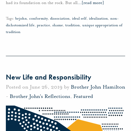
had its foundation on the rock. But all
…
[read more]
Tags:
brjohn
,
conformity
,
dissociation
,
ideal self
,
idealization
,
non-
dichotomized life
,
practice
,
shame
,
tradition
,
unique appropriation of
tradition
New Life and Responsibility
Posted on June 26, 2019 by
Brother John Hamilton
-
Brother John's Reflections
,
Featured