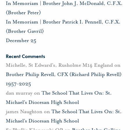
In Memoriam | Brother John J. McDonald, C.F.X.
(Brother Peter)
In Memoriam | Brother Patrick I. Pennell, C.F.X.
(Brother Gavril)
December 25
Recent Comments
Michelle, St Edward's, Rusholme M14 England
on
Brother Philip Revell, CFX (Richard Philip Revell)
1957-2025
dan murray
on
The School That Lives On: St.
Michael’s Diocesan High School
james Naughton
on
The School That Lives On: St.
Michael’s Diocesan High School
Sr Phyllis Klonowski OP
on
Brother John Collins,