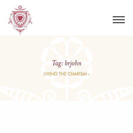
Tag:
brjohn
LIVING THE CHARISM ›