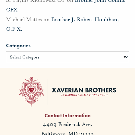
CFX
Michael Mattes
on
Brother J. Robert Houlihan,
C.F.X.
Categories
Contact Information
4409 Frederick Ave.
Baltimore, MD 21229