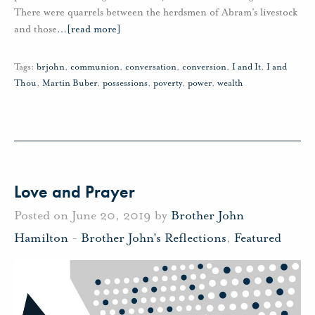
There were quarrels between the herdsmen of Abram’s livestock
and those
…
[read more]
Tags:
brjohn
,
communion
,
conversation
,
conversion
,
I and It
,
I and
Thou
,
Martin Buber
,
possessions
,
poverty
,
power
,
wealth
Love and Prayer
Posted on June 20, 2019 by
Brother John
Hamilton
-
Brother John's Reflections
,
Featured